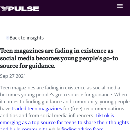
Back to insights
Teen magazines are fading in existence as
social media becomes young people’s go-to
source for guidance.
Sep 27 2021
Teen magazines are fading in existence as social media
becomes young people’s go-to source for guidance. When
it comes to finding guidance and community, young people
have
traded teen magazines
for (free) recommendations
and tips and from social media influencers.
TikTok is
emerging as a top source for teens to share their thoughts
and build community
, while
finding advice from