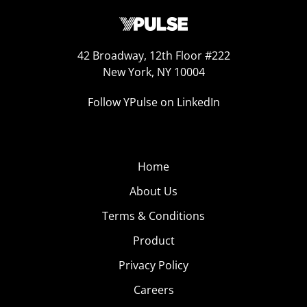
42 Broadway, 12th Floor #222
New York, NY 10004
Follow YPulse on LinkedIn
Home
About Us
Terms & Conditions
Product
Privacy Policy
Careers