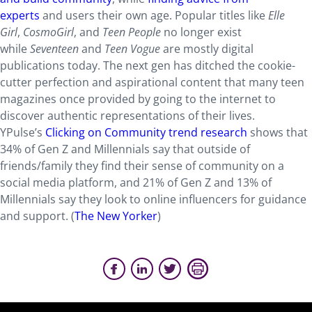
experts
and users their own age. Popular titles like
Elle
Girl
,
CosmoGirl
, and
Teen People
no longer exist
while
Seventeen
and
Teen Vogue
are mostly digital
publications today. The next gen has ditched the cookie-
cutter perfection and aspirational content that many teen
magazines once provided by going to the internet to
discover authentic representations of their lives.
YPulse’s
Clicking on Community trend research
shows that
34% of Gen Z and Millennials say that outside of
friends/family they find their sense of community on a
social media platform, and 21% of Gen Z and 13% of
Millennials say they look to online influencers for guidance
and support. (
The New Yorker
)