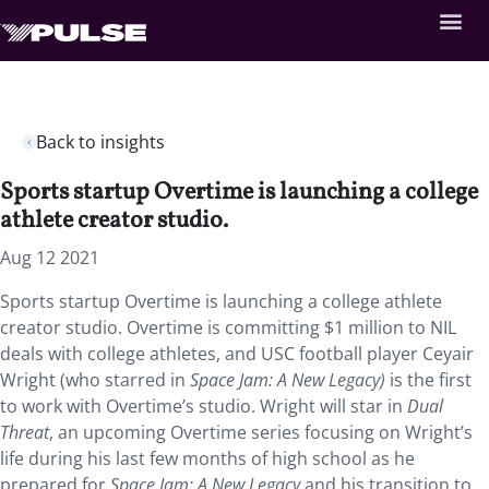
Back to insights
Sports startup Overtime is launching a college
athlete creator studio.
Aug 12 2021
Sports startup Overtime is launching a college athlete
creator studio. Overtime is committing $1 million to NIL
deals with college athletes, and USC football player Ceyair
Wright (who starred in
Space Jam: A New Legacy)
is the first
to work with Overtime’s studio. Wright will star in
Dual
Threat
, an upcoming Overtime series focusing on Wright’s
life during his last few months of high school as he
prepared for
Space Jam: A New Legacy
and his transition to