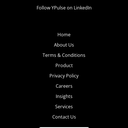
Follow YPulse on LinkedIn
Home
About Us
Terms & Conditions
Product
Privacy Policy
Careers
Insights
Services
Contact Us