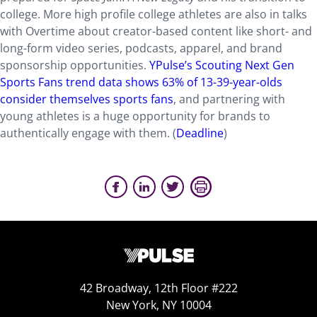
college. More high profile college athletes are also in talks
with Overtime about creator-based content like short- and
long-form video series, podcasts, apparel, and brand
sponsorship opportunities.
YPulse’s Scouting Next Gen
Sports Fans trend data shows 63% of 13-39-year-olds
consider themselves sports fans
, and partnering with
young athletes is a huge opportunity for brands to
authentically engage with them. (
Deadline
)
42 Broadway, 12th Floor #222
New York, NY 10004