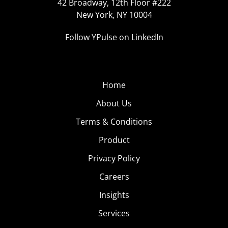
42 Broadway, 12th Floor #222
New York, NY 10004
Follow YPulse on LinkedIn
Home
About Us
Terms & Conditions
Product
Privacy Policy
Careers
Insights
Services