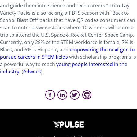
and guide them into science and tech careers.” Frito-Lay
Variety Packs is also kicking off BTS season with “Back to
School Blast Off” packs that have QR codes consumers can
scan to enter a sweepstakes where 10 winners will score a
trip to attend the U.S. Space & Rocket Center Space Camp.
Currently, only 28% of the STEM workforce is female, 7% is
Black, and 6% is Hispanic, and
empowering the next gen to
pursue careers in STEM fields
with scholarship programs is
a powerful way to reach
young people interested in the
industry
. (
Adweek
)