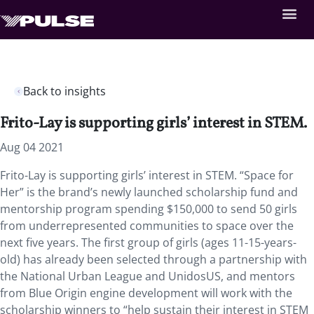
Back to insights
Frito-Lay is supporting girls’ interest in STEM.
Aug 04 2021
Frito-Lay is supporting girls’ interest in STEM. “Space for
Her” is the brand’s newly launched scholarship fund and
mentorship program spending $150,000 to send 50 girls
from underrepresented communities to space over the
next five years. The first group of girls (ages 11-15-years-
old) has already been selected through a partnership with
the National Urban League and UnidosUS, and mentors
from Blue Origin engine development will work with the
scholarship winners to “help sustain their interest in STEM