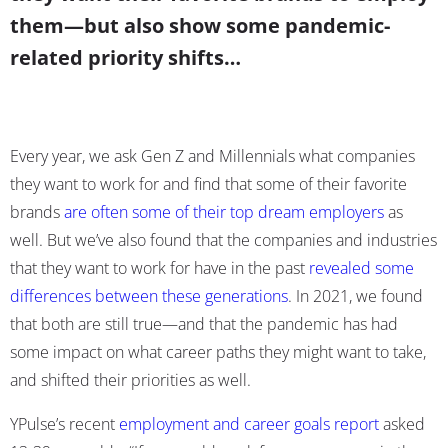
them—but also show some pandemic-
related priority shifts…
Every year, we ask Gen Z and Millennials what companies
they want to work for and find that some of their favorite
brands
are often some of their top dream employers
as
well. But we’ve also found that the companies and industries
that they want to work for have in the past
revealed some
differences between these generations
. In 2021, we found
that both are still true—and that the pandemic has had
some impact on what career paths they might want to take,
and shifted their priorities as well.
YPulse’s recent
employment and career goals report
asked