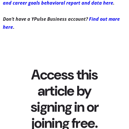
and career goals behavioral report and data here
.
Don’t have a YPulse Business account?
Find out more
here
.