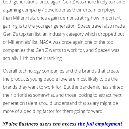
both generations, once again Gen Z was more likely to name
a gaming company / developer as their dream employer
than Millennials, once again demonstrating how important
gaming is to the younger generation. Space travel also made
Gen Z’s top ten list, an industry category which dropped out
of Millennials’ list. NASA was once again one of the top
companies that Gen Z wants to work for, and SpaceX was
actually 11
th
on their ranking.
Overall technology companies and the brands that create
the products young people love are most likely to be the
brands they want to work for. But the pandemic has shifted
their priorities somewhat, and those looking to attract next
generation talent should understand that salary might be
more of a deciding factor for them going forward.
YPulse Business users can access
the full employment