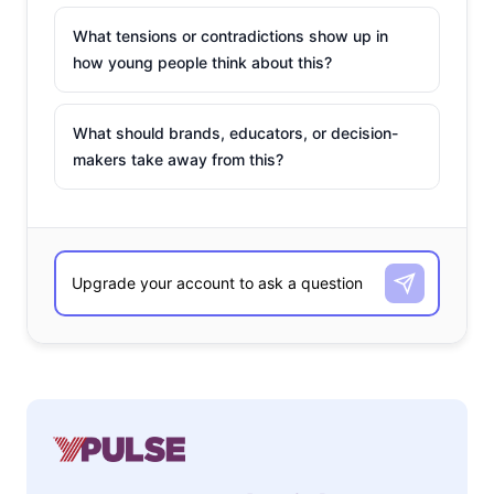
What tensions or contradictions show up in
how young people think about this?
What should brands, educators, or decision-
makers take away from this?