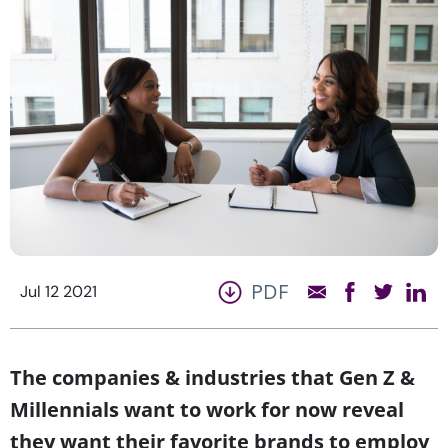
PDF
Jul 12 2021
The companies & industries that Gen Z &
Millennials want to work for now reveal
they want their favorite brands to employ