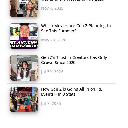
Nov 4, 2025
Which Movies are Gen Z Planning to
See This Summer?
May 28, 2026
Gen Z’s Trust in Creators Has Only
Grown Since 2020
Jul 30, 2026
How Gen Z is Going All in on IRL
Events—In 3 Stats
Jul 7, 2026