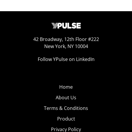
42 Broadway, 12th Floor #222
New York, NY 10004
Follow YPulse on LinkedIn
Home
About Us
Terms & Conditions
Product
Privacy Policy