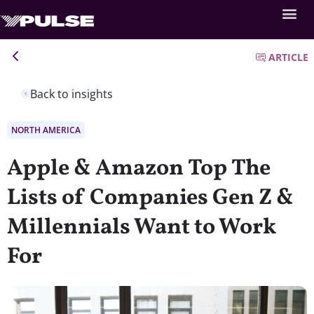
ARTICLE
Back to insights
NORTH AMERICA
Apple & Amazon Top The
Lists of Companies Gen Z &
Millennials Want to Work
For