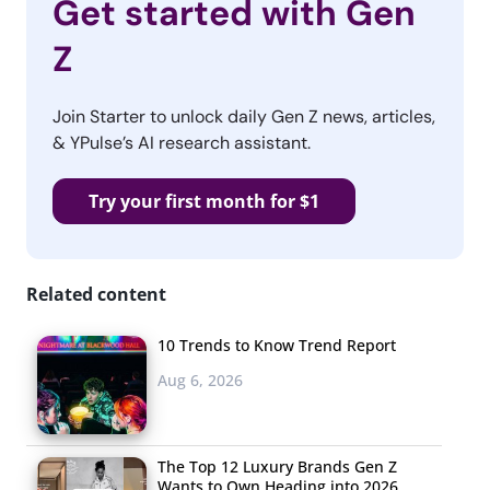
Get started with Gen
Z
Join Starter to unlock daily Gen Z news, articles,
& YPulse’s AI research assistant.
Try your first month for $1
Related content
10 Trends to Know Trend Report
Aug 6, 2026
The Top 12 Luxury Brands Gen Z
Wants to Own Heading into 2026