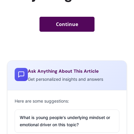
Ask Anything About This Article
Get personalized insights and answers
Here are some suggestions:
What is young people's underlying mindset or
emotional driver on this topic?