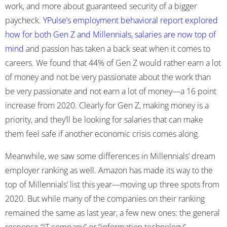
work, and more about guaranteed security of a bigger
paycheck.
YPulse’s employment behavioral report explored
how for both Gen Z and Millennials, salaries are now top of
mind
and passion has taken a back seat when it comes to
careers. We found that 44% of Gen Z would rather earn a lot
of money and not be very passionate about the work than
be very passionate and not earn a lot of money—a 16 point
increase from 2020. Clearly for Gen Z, making money is a
priority, and they’ll be looking for salaries that can make
them feel safe if another economic crisis comes along.
Meanwhile, we saw some differences in Millennials’ dream
employer ranking as well. Amazon has made its way to the
top of Millennials’ list this year—moving up three spots from
2020. But while many of the companies on their ranking
remained the same as last year, a few new ones: the general