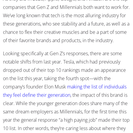
companies that Gen Z and Millennials both want to work for.
We’ve long known that tech is the most alluring industry for
these generations, who see stability and a future, as well as a
chance to flex their creative muscles and be a part of some
of their favorite brands and products, in the industry.
Looking specifically at Gen Z’s responses, there are some
notable shifts from last year. Tesla, which had previously
dropped out of their top 10 rankings made an appearance
on the list this year, taking the fourth spot—with the
company’s founder Elon Musk
making the list of individuals
they feel define their generation
, the impact of this brand is
clear
. While the younger generation does share many of the
same dream employers as Millennials, for the first time this
year the general response “a high paying job” made their top
10 list. In other words, they’re caring less about where they