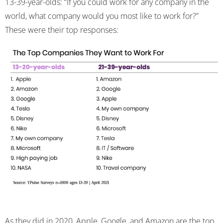
13-39-year-olds: “If you could work for any company in the
world, what company would you most like to work for?”
These were their top responses:
As they did in 2020, Apple, Google, and Amazon are the top