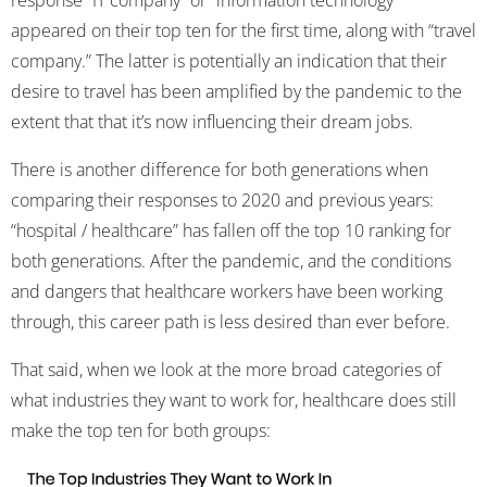
response “IT company” or “information technology”
appeared on their top ten for the first time, along with “travel
company.” The latter is potentially an indication that their
desire to travel has been amplified by the pandemic to the
extent that that it’s now influencing their dream jobs.
There is another difference for both generations when
comparing their responses to 2020 and previous years:
“hospital / healthcare” has fallen off the top 10 ranking for
both generations. After the pandemic, and the conditions
and dangers that healthcare workers have been working
through, this career path is less desired than ever before.
That said, when we look at the more broad categories of
what industries they want to work for, healthcare does still
make the top ten for both groups: