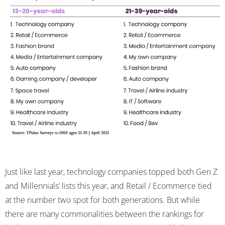
Just like last year, technology companies topped both Gen Z
and Millennials’ lists this year, and Retail / Ecommerce tied
at the number two spot for both generations. But while
there are many commonalities between the rankings for