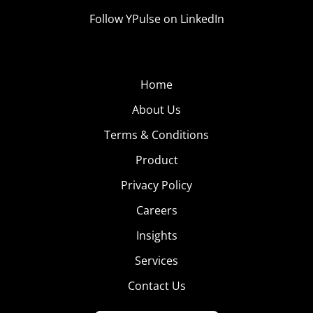
Follow YPulse on LinkedIn
Home
About Us
Terms & Conditions
Product
Privacy Policy
Careers
Insights
Services
Contact Us