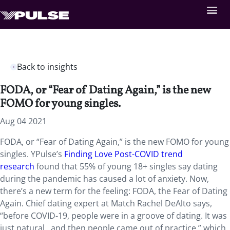
Back to insights
FODA, or “Fear of Dating Again,” is the new
FOMO for young singles.
Aug 04 2021
FODA, or “Fear of Dating Again,” is the new FOMO for young
singles. YPulse’s
Finding Love Post-COVID trend
research
found that 55% of young 18+ singles say dating
during the pandemic has caused a lot of anxiety. Now,
there’s a new term for the feeling: FODA, the Fear of Dating
Again. Chief dating expert at Match Rachel DeAlto says,
“before COVID-19, people were in a groove of dating. It was
just natural…and then people came out of practice,” which