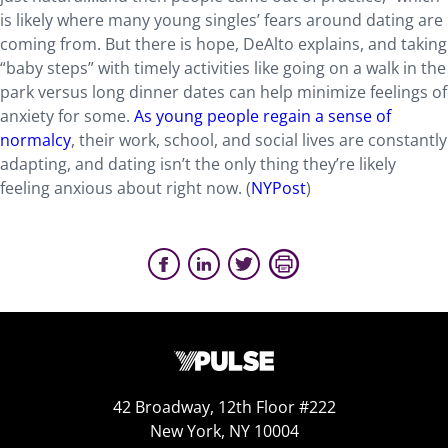
is likely where many young singles’ fears around dating are
coming from. But there is hope, DeAlto explains, and taking
“baby steps” with timely activities like going on a walk in the
park versus long dinner dates can help minimize feelings of
anxiety for some.
As young people regain a sense of
normalcy
, their work, school, and social lives are constantly
adapting, and dating isn’t the only thing they’re likely
feeling anxious about right now. (
NYPost
)
42 Broadway, 12th Floor #222
New York, NY 10004