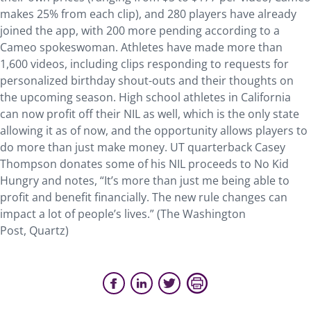
makes 25% from each clip), and 280 players have already
joined the app, with 200 more pending according to a
Cameo spokeswoman. Athletes have made more than
1,600 videos, including clips responding to requests for
personalized birthday shout-outs and their thoughts on
the upcoming season. High school athletes in California
can now profit off their NIL as well, which is the only state
allowing it as of now, and the opportunity allows players to
do more than just make money. UT quarterback Casey
Thompson donates some of his NIL proceeds to No Kid
Hungry and notes, “It’s more than just me being able to
profit and benefit financially. The new rule changes can
impact a lot of people’s lives.” (The Washington
Post, Quartz)