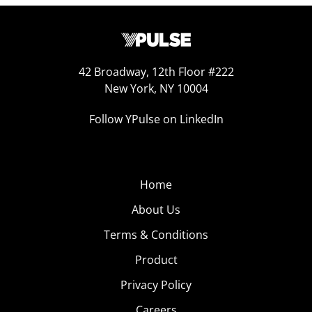
42 Broadway, 12th Floor #222
New York, NY 10004
Follow YPulse on LinkedIn
Home
About Us
Terms & Conditions
Product
Privacy Policy
Careers