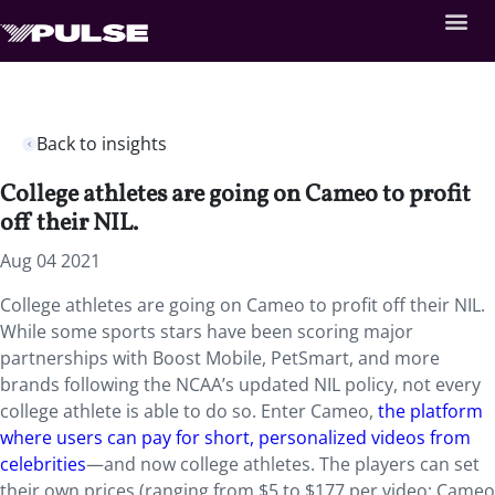
Back to insights
College athletes are going on Cameo to profit
off their NIL.
Aug 04 2021
College athletes are going on Cameo to profit off their NIL.
While some sports stars have been scoring major
partnerships with Boost Mobile, PetSmart, and more
brands following the NCAA’s updated NIL policy, not every
college athlete is able to do so. Enter Cameo,
the platform
where users can pay for short, personalized videos from
celebrities
—and now college athletes. The players can set
their own prices (ranging from $5 to $177 per video; Cameo