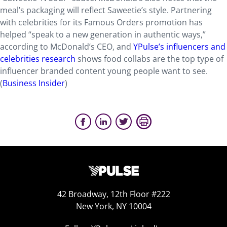
meal’s packaging will reflect Saweetie’s style. Partnering
with celebrities for its Famous Orders promotion has
helped “speak to a new generation in authentic ways,”
according to McDonald’s CEO, and
YPulse’s influencers and
celebrities research
shows food collabs are the top type of
influencer branded content young people want to see.
(
Business Insider
)
42 Broadway, 12th Floor #222
New York, NY 10004