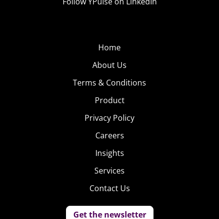
Follow YPulse on LinkedIn
Home
About Us
Terms & Conditions
Product
Privacy Policy
Careers
Insights
Services
Contact Us
Get the newsletter