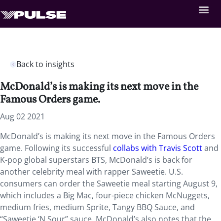
Back to insights
McDonald’s is making its next move in the
Famous Orders game.
Aug 02 2021
McDonald’s is making its next move in the Famous Orders
game. Following its successful
collabs with Travis Scott
and
K-pop global superstars BTS, McDonald’s is back for
another celebrity meal with rapper Saweetie. U.S.
consumers can order the Saweetie meal starting August 9,
which includes a Big Mac, four-piece chicken McNuggets,
medium fries, medium Sprite, Tangy BBQ Sauce, and
“Saweetie ‘N Sour” sauce. McDonald’s also notes that the