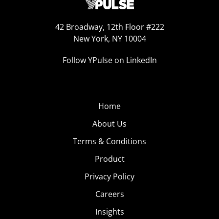
42 Broadway, 12th Floor #222
New York, NY 10004
Follow YPulse on LinkedIn
Home
About Us
Terms & Conditions
Product
Privacy Policy
Careers
Insights