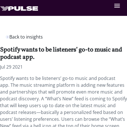
Back to insights
Spotify wants to be listeners’ go-to music and
podcast app.
Jul 29 2021
Spotify wants to be listeners’ go-to music and podcast
app. The music streaming platform is adding new features
and partnerships that will promote even more music and
podcast discovery. A “What’s New” feed is coming to Spotify
that will keep users up to date on the latest music and
podcast releases—basically a personalized feed based on
users’ listening preferences. Users can browse the “What’s
New” feed via a bell icon at the top of their home screen,