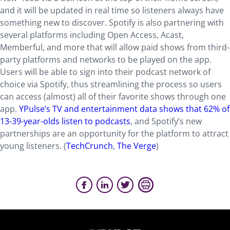
and it will be updated in real time so listeners always have
something new to discover. Spotify is also partnering with
several platforms including Open Access, Acast,
Memberful, and more that will allow paid shows from third-
party platforms and networks to be played on the app.
Users will be able to sign into their podcast network of
choice via Spotify, thus streamlining the process so users
can access (almost) all of their favorite shows through one
app.
YPulse’s TV and entertainment data shows that 62% of
13-39-year-olds listen to podcasts
, and Spotify’s new
partnerships are an opportunity for the platform to attract
young listeners. (
TechCrunch
,
The Verge
)