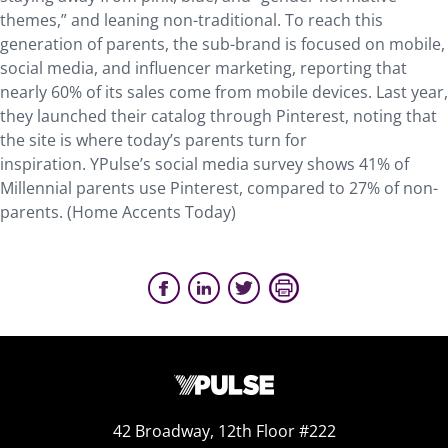
themes,” and leaning non-traditional. To reach this
generation of parents, the sub-brand is focused on mobile,
social media, and influencer marketing, reporting that
nearly 60% of its sales come from mobile devices. Last year,
they launched their catalog through Pinterest, noting that
the site is where today’s parents turn for
inspiration. YPulse’s social media survey shows 41% of
Millennial parents use Pinterest, compared to 27% of non-
parents. (Home Accents Today)
42 Broadway, 12th Floor #222