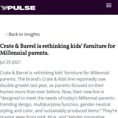
Back to insights
Crate & Barrel is rethinking kids’ furniture for
Millennial parents.
Jul 29 2021
Crate & Barrel is rethinking kids’ furniture for Millennial
parents. The brand’s Crate & Kids line reportedly saw
double growth last year, as parents focused on their
homes more than ever before. Now, their new line is
“designed to meet the needs of today’s Millennial parents:
trending design, multipurpose function, gender-neutral
styling and color, and sustainably produced items.” They’re
staying away from pink, blue, and “gender normative