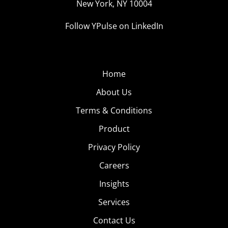
New York, NY 10004
Follow YPulse on LinkedIn
Home
About Us
Terms & Conditions
Product
Privacy Policy
Careers
Insights
Services
Contact Us