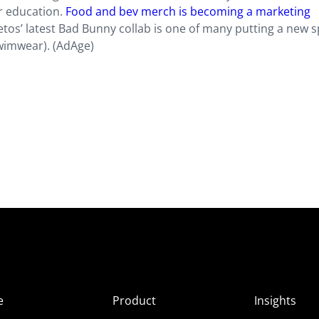
r education.
Food and bev merch is becoming a marketing
etos’ latest Bad Bunny collab is one of many putting a new s
wimwear). (AdAge)
e
Product
Insights