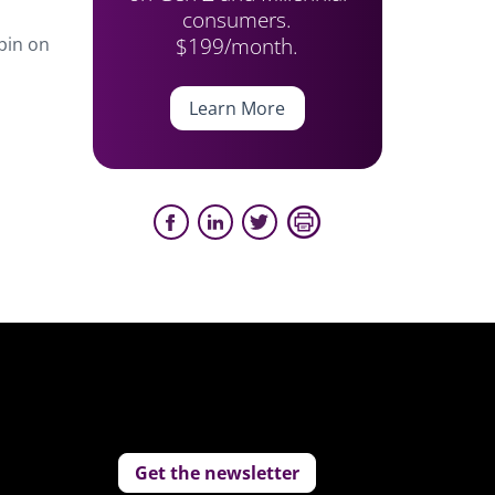
consumers.
$199/month.
pin on
Learn More
Get the newsletter