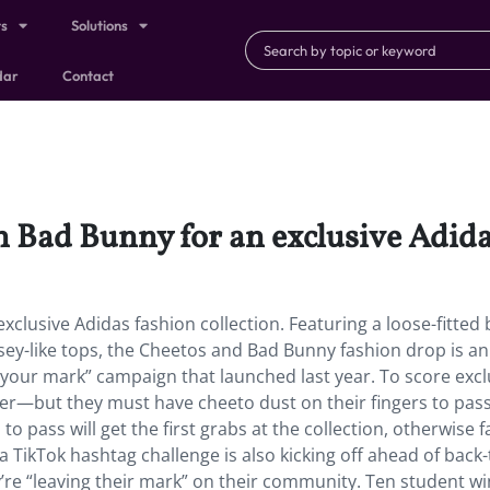
ts
Solutions
dar
Contact
 Bad Bunny for an exclusive Adidas
clusive Adidas fashion collection. Featuring a loose-fitted 
sey-like tops, the Cheetos and Bad Bunny fashion drop is an
e your mark” campaign that launched last year. To score excl
nter—but they must have cheeto dust on their fingers to pass 
s to pass will get the first grabs at the collection, otherwise 
a TikTok hashtag challenge is also kicking off ahead of back-
’re “leaving their mark” on their community. Ten student w