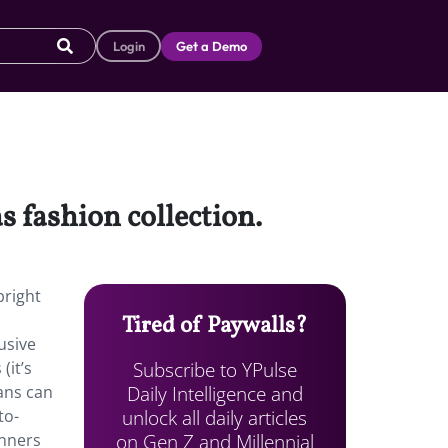
Login
Get a Demo
 fashion collection.
bright
Tired of Paywalls?
usive
Subscribe to YPulse
(it’s
Daily Intelligence and
fans can
unlock all daily articles
to-
on Gen Z and Millennial
inners