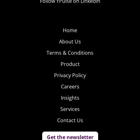
Follow YPulse on LinkedIn
Home
About Us
Terms & Conditions
Product
Privacy Policy
Careers
Insights
Services
Contact Us
Get the newsletter