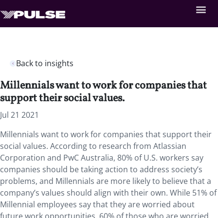
Back to insights
Millennials want to work for companies that
support their social values.
Jul 21 2021
Millennials want to work for companies that support their
social values. According to research from Atlassian
Corporation and PwC Australia, 80% of U.S. workers say
companies should be taking action to address society’s
problems, and Millennials are more likely to believe that a
company’s values should align with their own. While 51% of
Millennial employees say that they are worried about
future work opportunities, 60% of those who are worried