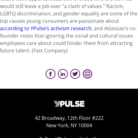
would still leave a job over “a clash of values.” Racism,
LGBTQ discrimination, and gender equality are some of the
top causes young consumers are passionate about
according to YPulse’s activism research
, and Atlassian’s co-
founder notes that ignoring the social and cultural issues
employees care about could hinder them from attracting
future talent. (Fast Company)
42 Broadway, 12th Floor #222
New York, NY 10004