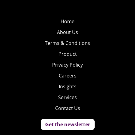
Home
About Us
Terms & Conditions
Product
Privacy Policy
Careers
Insights
Services
Contact Us
Get the newsletter