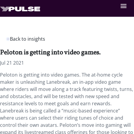
Back to insights
Peloton is getting into video games.
Jul 21 2021
Peloton is getting into video games. The at-home cycle
maker is unleashing Lanebreak, an in-app video game
where riders will move along a track featuring twists, turns,
and obstacles, and will be tested with new speed and
resistance levels to meet goals and earn rewards.
Lanebreak is being called a “music-based experience”
where users can select their riding tunes of choice and
control their own avatars. Peloton’s move into gaming will
expand its livestreamed class offerings for those looking to