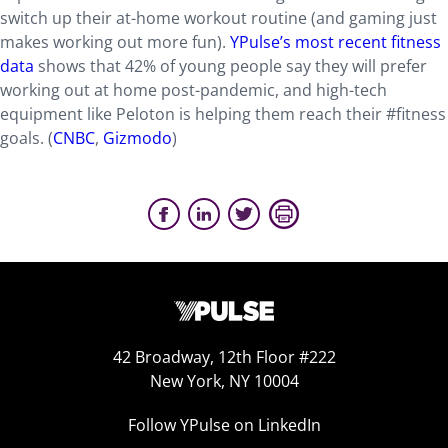
switch up their at-home workout routine (and gaming just
makes working out more fun).
YPulse’s most recent fitness
data
shows that 42% of young people say they will prefer
working out at home post-pandemic, and high-tech
equipment like Peloton is helping them reach their #fitness
goals. (
CNBC
,
Gizmodo
)
42 Broadway, 12th Floor #222
New York, NY 10004
Follow YPulse on LinkedIn