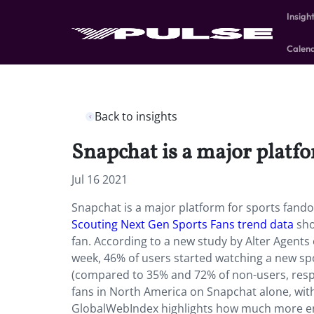
Insigh
Calen
Back to insights
Snapchat is a major platf
Jul 16 2021
Snapchat is a major platform for sports fand
Scouting Next Gen Sports Fans trend data
sho
fan.
According to a new study
by Alter Agents 
week, 46% of users started watching a new sp
(compared to 35% and 72% of non-users, respec
fans in North America on Snapchat alone, wit
GlobalWebIndex highlights how much more en