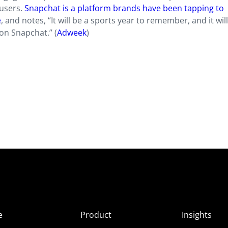
-users.
Snapchat is a platform brands have been tapping to
e
, and notes, “It will be a sports year to remember, and it wil
on Snapchat.” (
Adweek
)
e
Product
Insights