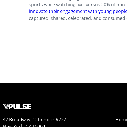
sports while watching live, versus 20% of non
innovate their engagement with young peopl
captured, shared, celebrated, and consumed 
42 Broadway, 12th Floor #222
Hom
New York, NY 10004