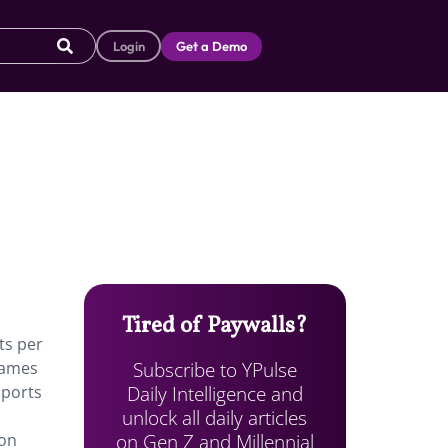
Login
Get a Demo
Tired of Paywalls?
ts per
Subscribe to YPulse
games
Daily Intelligence and
sports
unlock all daily articles
m
on Gen Z and Millennial
 on