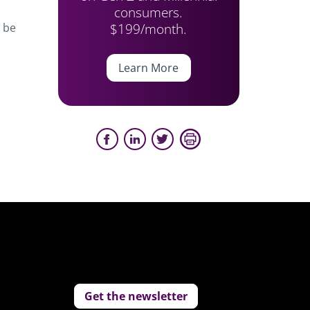
consumers.
$199/month.
l be
Learn More
Get the newsletter