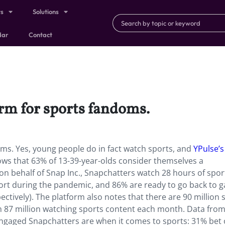
ts
Solutions
dar
Contact
orm for sports fandoms.
oms. Yes, young people do in fact watch sports, and
YPulse’s
ws that 63% of 13-39-year-olds consider themselves a
on behalf of Snap Inc.,
Snapchatters watch 28 hours of spor
ort during the pandemic, and 86% are ready to go back to 
tively). The platform also notes that there are 90 million 
h 87 million watching sports content each month. Data fro
gaged Snapchatters are when it comes to sports: 31% bet