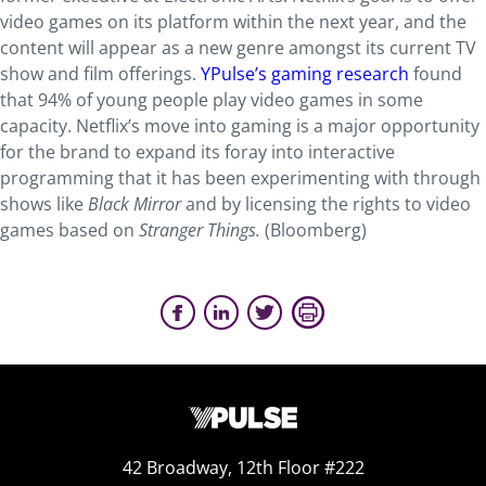
video games on its platform within the next year, and the
content will appear as a new genre amongst its current TV
show and film offerings.
YPulse’s gaming research
found
that 94% of young people play video games in some
capacity. Netflix’s move into gaming is a major opportunity
for the brand to expand its foray into interactive
programming that it has been experimenting with through
shows like
Black Mirror
and by licensing the rights to video
games based on
Stranger Things.
(Bloomberg)
42 Broadway, 12th Floor #222