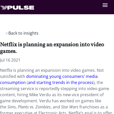
Back to insights
Netflix is planning an expansion into video
games.
Jul 16 2021
Netflix is planning an expansion into video games. Not
satisfied with
dominating young consumers’ media
consumption
(
and starting trends in the process
), the
streaming service is reportedly stepping into video game
content, hiring Mike Verdu as its new vice president of
game development. Verdu has worked on games like
the
Sims
,
Plants vs. Zombies
, and
Star Wars
franchises as a
former executive at Electronic Arts. Netflix’s goal is to offer