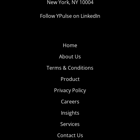
New York, NY 10004
Follow YPulse on LinkedIn
Home
About Us
Terms & Conditions
Product
Privacy Policy
Careers
Insights
Services
Contact Us