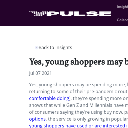
Insigh
Calen
Back to insights
Yes, young shoppers may be
Jul 07 2021
Yes, young shoppers may be spending more, but
returning to some of their pre-pandemic routi
comfortable doing
), they’re spending more on
shows that while Gen Z and Millennials have m
of consumers saying they’re using buy now, pa
options
, the service is only growing in popula
young shoppers have used or are interested in