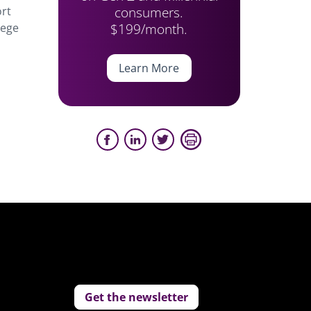
consumers.
ort
$199/month.
lege
Learn More
Get the newsletter