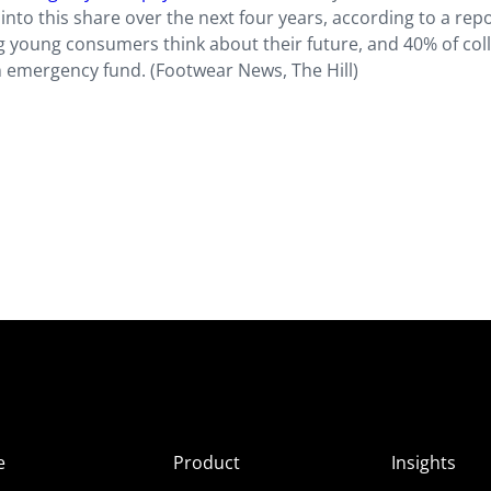
 into this share over the next four years, according to a rep
 young consumers think about their future, and 40% of col
 emergency fund. (Footwear News, The Hill)
e
Product
Insights