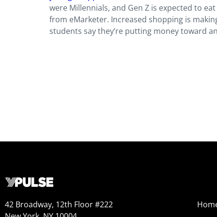
were Millennials, and Gen Z is expected to eat
from eMarketer. Increased shopping is making
students say they’re putting money toward an
42 Broadway, 12th Floor #222
Hom
New York, NY 10004