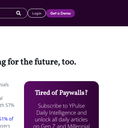
Login
Get a Demo
 for the future, too.
nials
Tired of Paywalls?
al
Subscribe to YPulse
ith 57%
Daily Intelligence and
L
unlock all daily articles
 51% of
on Gen Z and Millennial
users