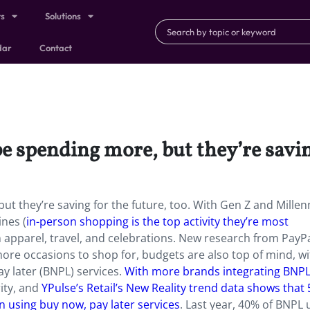
ts
Solutions
dar
Contact
 spending more, but they’re saving
 they’re saving for the future, too. With Gen Z and Millen
nes (
in-person shopping is the top activity they’re most
 apparel, travel, and celebrations. New research from PayP
ore occasions to shop for, budgets are also top of mind, w
y later (BNPL) services.
With more brands integrating BNP
rity, and
YPulse’s Retail’s New Reality trend data shows that
 using buy now, pay later services
. Last year, 40% of BNPL 