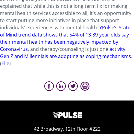
explained that while this is not a long term fix for making
mental health services accessible to all, it’s an opportunity
to start putting more initiatives in place that support
individuals’ experiences with mental health.
YPulse’s State
of Mind trend data shows that 54% of 13-39-year-olds say
their mental health has been negatively impacted by
Coronavirus
, and therapy/counseling is just one
activity
Gen Z and Millennials are adopting as coping mechanisms
.
(
Elle
)
42 Broadway, 12th Floor #222