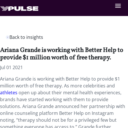
Back to insights
Ariana Grande is working with Better Help to
provide $1 million worth of free therapy.
Jul 01 2021
Ariana Grande is working with Better Help to provide $1
million worth of free therapy. As more celebrities and
athletes
open up about their mental health experiences,
brands have started working with them to provide
solutions. Ariana Grande announced her partnership with
online counseling platform Better Help on Instagram
noting, “therapy should not be for a privileged few but
something everyone has access to.” Grande further