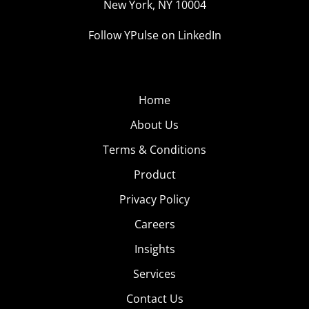
New York, NY 10004
Follow YPulse on LinkedIn
Home
About Us
Terms & Conditions
Product
Privacy Policy
Careers
Insights
Services
Contact Us