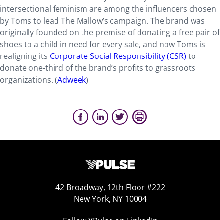
intersectional feminism are among the influencers chosen
by Toms to lead The Mallow’s campaign. The brand was
originally founded on the premise of donating a free pair of
shoes to a child in need for every sale, and now Toms is
realigning its
Corporate Social Responsibility (CSR)
to
donate one-third of the brand’s profits to grassroots
organizations. (
Adweek
)
42 Broadway, 12th Floor #222
New York, NY 10004