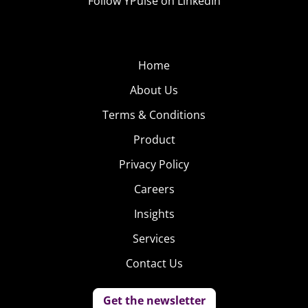
Follow YPulse on LinkedIn
Home
About Us
Terms & Conditions
Product
Privacy Policy
Careers
Insights
Services
Contact Us
Get the newsletter