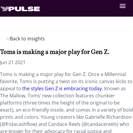
Back to insights
Toms is making a major play for Gen Z.
Jun 21 2021
Toms is making a major play for Gen Z. Once a Millennial
favorite, Toms is putting a twist on its iconic canvas kicks to
appeal to
the styles Gen Z is embracing today
. Known as
The Mallow, Toms’ new collection features chunkier
platforms (three times the height of the original to be
exact), an eco-friendly insole, and comes in a variety of bold
prints and colors. Young creators like Gabrielle Richardson
(@fridacashflow) and Candace Reels (@candacereels) who
are known for their advocacy for racial justice and