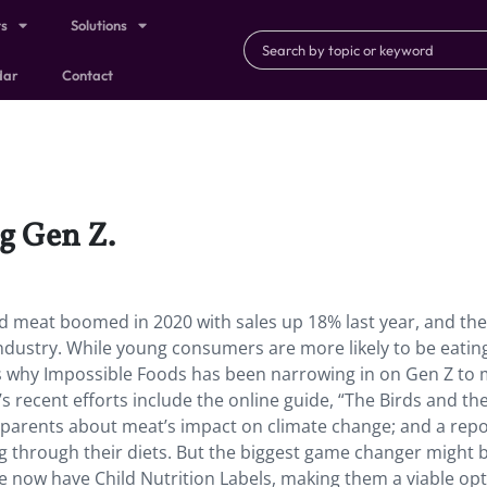
ts
Solutions
dar
Contact
g Gen Z.
ed meat boomed in 2020 with sales up 18% last year, and the
industry. While young consumers are more likely to be eating
is why Impossible Foods has been narrowing in on Gen Z to
 recent efforts include the online guide, “The Birds and th
r parents about meat’s impact on climate change; and a repo
g through their diets. But the biggest game changer might b
 now have Child Nutrition Labels, making them a viable opt