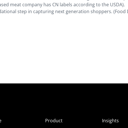
-based meat company has CN labels according to the USDA).
dational step in capturing next generation shoppers. (Food 
e
Product
Insights