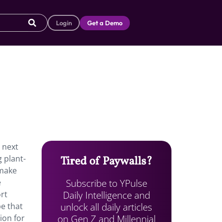
Login
Get a Demo
 next
 plant-
Tired of Paywalls?
 make
Subscribe to YPulse
e
Daily Intelligence and
rt
unlock all daily articles
e that
on Gen Z and Millennial
ion for