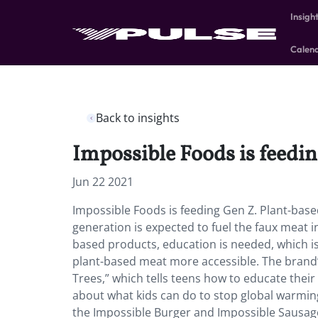
Insigh
Calen
Back to insights
Impossible Foods is feedin
Jun 22 2021
Impossible Foods is feeding Gen Z. Plant-bas
generation is expected to fuel the faux meat 
based products, education is needed, which 
plant-based meat more accessible. The brand’s
Trees,” which tells teens how to educate thei
about what kids can do to stop global warmin
the Impossible Burger and Impossible Sausage