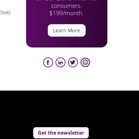
consumers.
$199/month.
Dive)
Learn More
Get the newsletter