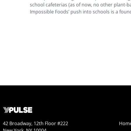
school cafeterias (as of now, no other plant
Impossible Foods’ push into schools is a foun
42 Broadway, 12th Floor #222
Hom
New York, NY 10004