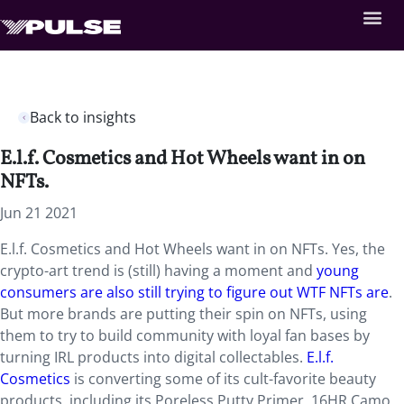
Back to insights
E.l.f. Cosmetics and Hot Wheels want in on
NFTs.
Jun 21 2021
E.l.f. Cosmetics and Hot Wheels want in on NFTs. Yes, the
crypto-art trend is (still) having a moment and
young
consumers are also still trying to figure out WTF NFTs are
.
But more brands are putting their spin on NFTs, using
them to try to build community with loyal fan bases by
turning IRL products into digital collectables.
E.l.f.
Cosmetics
is converting some of its cult-favorite beauty
products, including its Poreless Putty Primer, 16HR Camo