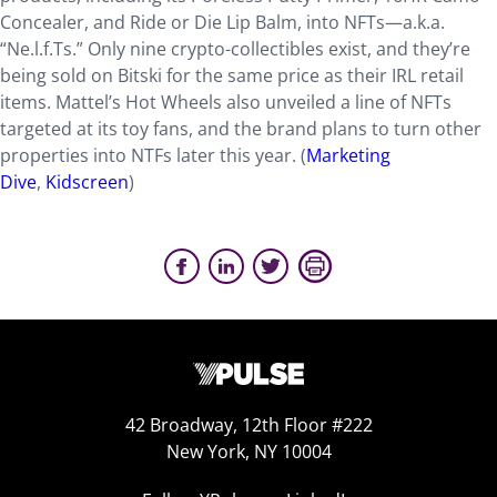
Concealer, and Ride or Die Lip Balm, into NFTs—a.k.a.
“Ne.l.f.Ts.” Only nine crypto-collectibles exist, and they’re
being sold on Bitski for the same price as their IRL retail
items. Mattel’s Hot Wheels also unveiled a line of NFTs
targeted at its toy fans, and the brand plans to turn other
properties into NTFs later this year.
(
Marketing
Dive
,
Kidscreen
)
42 Broadway, 12th Floor #222
New York, NY 10004