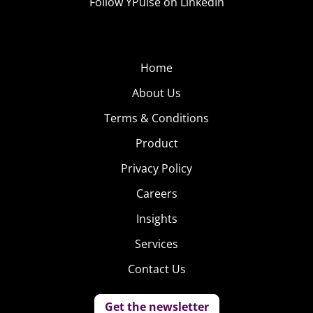
Follow YPulse on LinkedIn
Home
About Us
Terms & Conditions
Product
Privacy Policy
Careers
Insights
Services
Contact Us
Get the newsletter