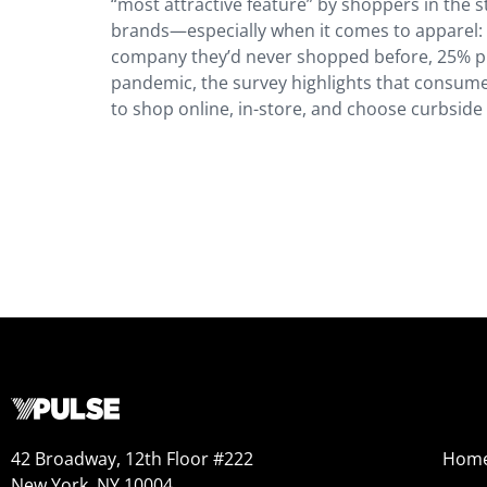
“most attractive feature” by shoppers in the
brands—especially when it comes to apparel:
company they’d never shopped before, 25% pu
pandemic, the survey highlights that consume
to shop online, in-store, and choose curbside
42 Broadway, 12th Floor #222
Hom
New York, NY 10004