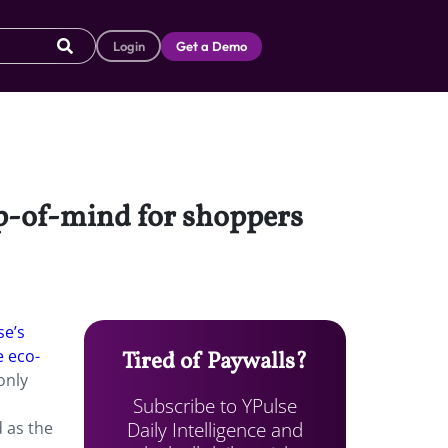
Login
Get a Demo
op-of-mind for shoppers
se’s
e eco-
Tired of Paywalls?
only
Subscribe to YPulse
Daily Intelligence and
d as the