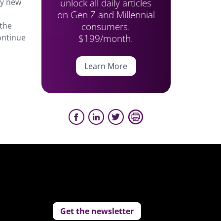
unlock all daily articles
ry new
on Gen Z and Millennial
consumers.
 the
$199/month.
ontinue
Learn More
Get the newsletter