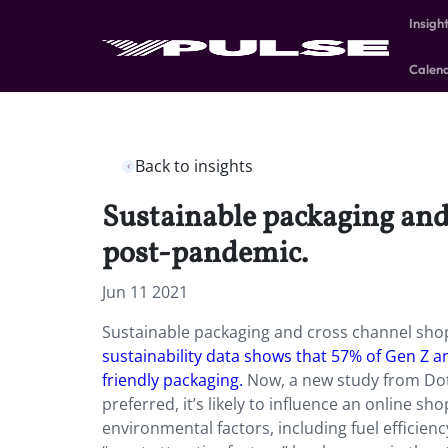
Insigh
Calen
Back to insights
Sustainable packaging and
post-pandemic.
Jun 11 2021
Sustainable packaging and cross channel sho
sustainability data shows that 57% of Gen Z a
friendly packaging.
Now, a new study from Dotc
preferred, it’s likely to influence an online 
environmental factors, including fuel efficie