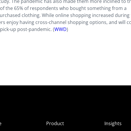
 study. The pandemic has also made them more inclined to t
 of the 65% of respondents who bought something from a
rchased clothing. While online shopping increased during
rs enjoy having cross-channel shopping options, and will c
 pick-up post-pandemic. (
WWD
)
e
Product
Insights