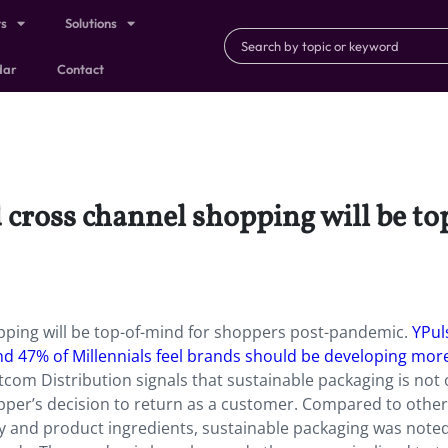
ts
Solutions
dar
Contact
 cross channel shopping will be t
pping will be top-of-mind for shoppers post-pandemic.
YPul
nd 47% of Millennials feel brands should be developing mor
om Distribution signals that sustainable packaging is not 
shopper’s decision to return as a customer. Compared to other
ncy and product ingredients, sustainable packaging was note