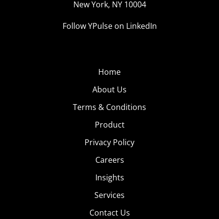
New York, NY 10004
Follow YPulse on LinkedIn
Home
About Us
Terms & Conditions
Product
Privacy Policy
Careers
Insights
Services
Contact Us