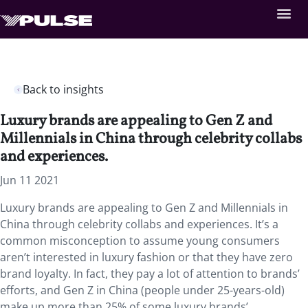
Back to insights
Luxury brands are appealing to Gen Z and
Millennials in China through celebrity collabs
and experiences.
Jun 11 2021
Luxury brands are appealing to Gen Z and Millennials in
China through celebrity collabs and experiences. It’s a
common misconception to assume young consumers
aren’t interested in luxury fashion or that they have zero
brand loyalty. In fact, they pay a lot of attention to brands’
efforts, and Gen Z in China (people under 25-years-old)
make up more than 25% of some luxury brands’