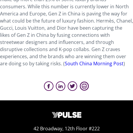
consumers. While this number is currently lower in North
America and Europe, Gen Z in China is paving the way for
what could be the future of luxury fashion. Hermès, Chanel,
Gucci, Louis Vuitton, and Dior have been capturing the
likes of Gen Z in China by fusing connections with
streetwear designers and influencers, and through
disruptive collections and K-pop collabs. Gen Z craves
experiences, and the brands who are winning them over
are doing so by taking risks. (
South China Morning Post
)
42 Broadway, 12th Floor #222