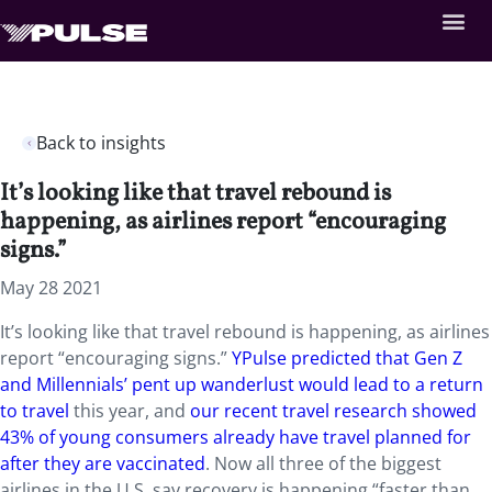
Back to insights
It’s looking like that travel rebound is
happening, as airlines report “encouraging
signs.”
May 28 2021
It’s looking like that travel rebound is happening, as airlines
report “encouraging signs.”
YPulse predicted that Gen Z
and Millennials’ pent up wanderlust would lead to a return
to travel
this year, and
our recent travel research showed
43% of young consumers already have travel planned for
after they are vaccinated
. Now all three of the biggest
airlines in the U.S. say recovery is happening “faster than