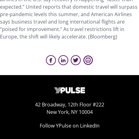
expected.” United reports that domestic travel will surpass
pre-pandemic levels this summer, and American Airlines
says business travel and long international flights are
“poised for improvement.” As travel restrictions lift in
Europe, the shift will likely accelerate. (Bloomberg)
42 Broadway, 12th Floor #222
New York, NY 10004
Follow YPulse on LinkedIn