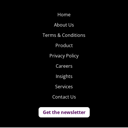
Home
About Us
Terms & Conditions
Product
Privacy Policy
Careers
Insights
Services
Contact Us
Get the newsletter