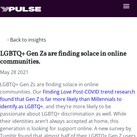
Back to insights
LGBTQ+ Gen Zs are finding solace in online
communities.
May 28 2021
LGBTQ+ Gen Zs are finding solace in online
communities. Our
Finding Love Post-COVID trend research
found that Gen Z is far more likely than Millennials to
identify as LGBTQ+
, and they’re more likely to be
passionate about LGBTQ+ discrimination as well. While
their identities aren’t always accepted at home, this
generation is looking for support online. A new survey by
Tumblr found that almost half of their LGBTQ+ Gen Z users