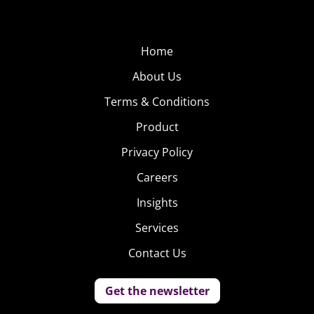
Home
About Us
Terms & Conditions
Product
Privacy Policy
Careers
Insights
Services
Contact Us
Get the newsletter