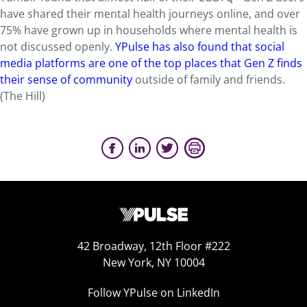
have shared their mental health journeys online, and over
75% have grown up in households where mental health is
not discussed openly.
YPulse has also found that social
media platforms are one of the top places that Gen Z finds
their sense of community
outside of family and friends.
(The Hill)
42 Broadway, 12th Floor #222
New York, NY 10004
Follow YPulse on LinkedIn