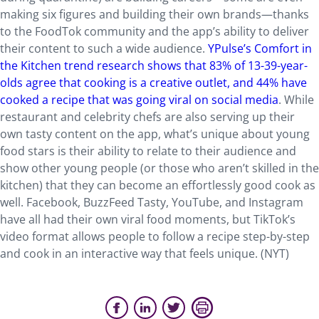
making six figures and building their own brands—thanks
to the FoodTok community and the app’s ability to deliver
their content to such a wide audience.
YPulse’s Comfort in
the Kitchen trend research shows that 83% of 13-39-year-
olds agree that cooking is a creative outlet, and 44% have
cooked a recipe that was going viral on social media
. While
restaurant and celebrity chefs are also serving up their
own tasty content on the app, what’s unique about young
food stars is their ability to relate to their audience and
show other young people (or those who aren’t skilled in the
kitchen) that they can become an effortlessly good cook as
well. Facebook, BuzzFeed Tasty, YouTube, and Instagram
have all had their own viral food moments, but TikTok’s
video format allows people to follow a recipe step-by-step
and cook in an interactive way that feels unique. (NYT)