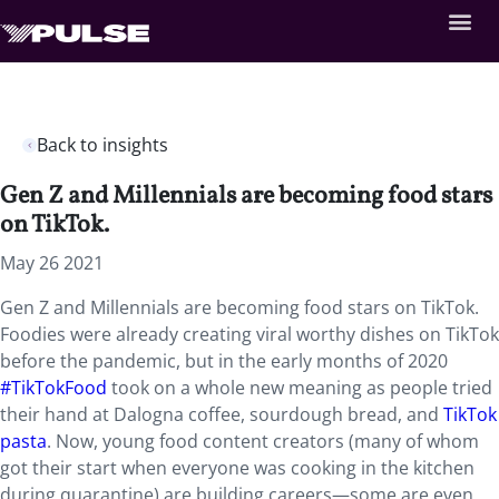
Back to insights
Gen Z and Millennials are becoming food stars
on TikTok.
May 26 2021
Gen Z and Millennials are becoming food stars on TikTok.
Foodies were already creating viral worthy dishes on TikTok
before the pandemic, but in the early months of 2020
#TikTokFood
took on a whole new meaning as people tried
their hand at Dalogna coffee, sourdough bread, and
TikTok
pasta
. Now, young food content creators (many of whom
got their start when everyone was cooking in the kitchen
during quarantine) are building careers—some are even