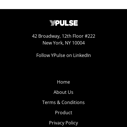
42 Broadway, 12th Floor #222
New York, NY 10004
Follow YPulse on LinkedIn
Home
About Us
Terms & Conditions
Product
Privacy Policy