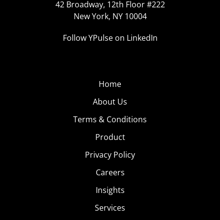
42 Broadway, 12th Floor #222
New York, NY 10004
Follow YPulse on LinkedIn
Home
About Us
Terms & Conditions
Product
Privacy Policy
Careers
Insights
Services