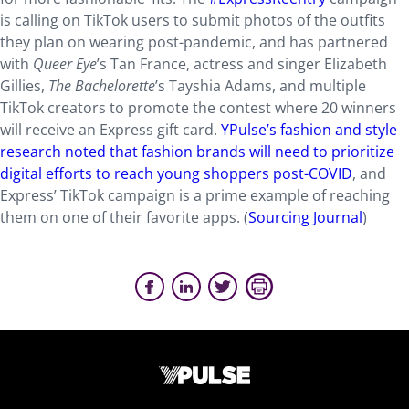
is calling on TikTok users to submit photos of the outfits
they plan on wearing post-pandemic, and has partnered
with
Queer Eye
’s Tan France, actress and singer Elizabeth
Gillies,
The Bachelorette
’s Tayshia Adams, and multiple
TikTok creators to promote the contest where 20 winners
will receive an Express gift card.
YPulse’s fashion and style
research noted that fashion brands will need to prioritize
digital efforts to reach young shoppers post-COVID
, and
Express’ TikTok campaign is a prime example of reaching
them on one of their favorite apps. (
Sourcing Journal
)