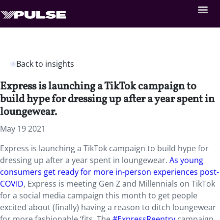
Back to insights
Express is launching a TikTok campaign to
build hype for dressing up after a year spent in
loungewear.
May 19 2021
Express is launching a TikTok campaign to build hype for
dressing up after a year spent in loungewear.
As young
consumers get ready for more in-person experiences
post-
COVID
, Express is meeting Gen Z and Millennials on TikTok
for a social media campaign this month to get people
excited about (finally) having a reason to ditch loungewear
for more fashionable ‘fits. The
#ExpressReentry
campaign