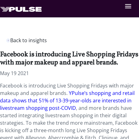
Back to insights
Facebook is introducing Live Shopping Fridays
with major makeup and apparel brands.
May 19 2021
Facebook is introducing Live Shopping Fridays with major
makeup and apparel brands.
YPulse’s shopping and retail
data shows that 51% of 13-39-year-olds are interested in
livestream shopping post-COVID
, and more brands have
started integrating livestream shopping in their digital
strategies. To make the trend more mainstream, Facebook
is kicking off a three-month long Live Shopping Fridays
event with Alleyoop, Abercrombie & Fitch, Clinique, and