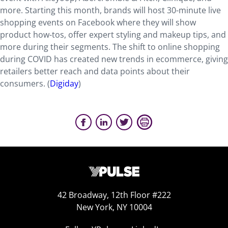
more. Starting this month, brands will host 30-minute live
shopping events on Facebook where they will show
product how-tos, offer expert styling and makeup tips, and
more during their segments. The shift to online shopping
during COVID has created new trends in ecommerce, giving
retailers better reach and data points about their
consumers. (
Digiday
)
42 Broadway, 12th Floor #222
New York, NY 10004