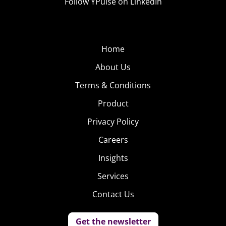
Follow YPulse on LinkedIn
Home
About Us
Terms & Conditions
Product
Privacy Policy
Careers
Insights
Services
Contact Us
Get the newsletter