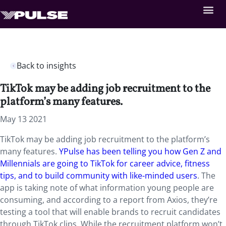
Back to insights
TikTok may be adding job recruitment to the
platform’s many features.
May 13 2021
TikTok may be adding job recruitment to the platform’s
many features.
YPulse has been telling you how Gen Z and
Millennials are going to TikTok for career advice, fitness
tips, and to build community with like-minded users
. The
app is taking note of what information young people are
consuming, and according to a report from Axios, they’re
testing a tool that will enable brands to recruit candidates
through TikTok clips. While the recruitment platform won’t