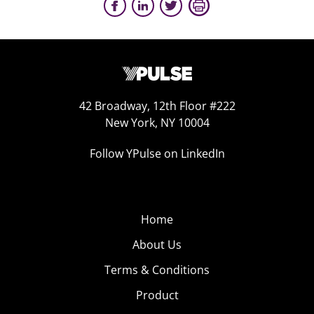
42 Broadway, 12th Floor #222
New York, NY 10004
Follow YPulse on LinkedIn
Home
About Us
Terms & Conditions
Product