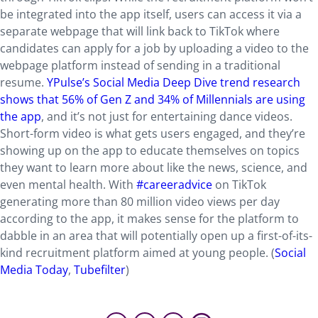
be integrated into the app itself, users can access it via a
separate webpage that will link back to TikTok where
candidates can apply for a job by uploading a video to the
webpage platform instead of sending in a traditional
resume.
YPulse’s Social Media Deep Dive trend research
shows that 56% of Gen Z and 34% of Millennials are using
the app
, and it’s not just for entertaining dance videos.
Short-form video is what gets users engaged, and they’re
showing up on the app to educate themselves on topics
they want to learn more about like the news, science, and
even mental health. With
#careeradvice
on TikTok
generating more than 80 million video views per day
according to the app, it makes sense for the platform to
dabble in an area that will potentially open up a first-of-its-
kind recruitment platform aimed at young people. (
Social
Media Today
,
Tubefilter
)