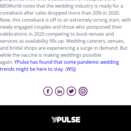
IBISWorld notes that the wedding industry is ready for a
comeback after sales dropped more than 20% in 2020.
Now, this comeback is off to an extremely strong start, with
newly engaged couples and those who postponed their
celebrations in 2020 competing to book venues and
services as availability fills up. Wedding caterers, venues,
and bridal shops are experiencing a surge in demand. But
while the vaccine is making weddings possible
again,
YPulse has found that
some pandemic wedding
trends might be here to stay
. (
WSJ
)