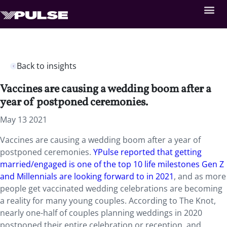
Back to insights
Vaccines are causing a wedding boom after a
year of postponed ceremonies.
May 13 2021
Vaccines are causing a wedding boom after a year of
postponed ceremonies.
YPulse reported that getting
married/engaged is one of the top 10 life milestones Gen Z
and Millennials are looking forward to in 2021
, and as more
people get vaccinated wedding celebrations are becoming
a reality for many young couples. According to The Knot,
nearly one-half of couples planning weddings in 2020
postponed their entire celebration or reception, and