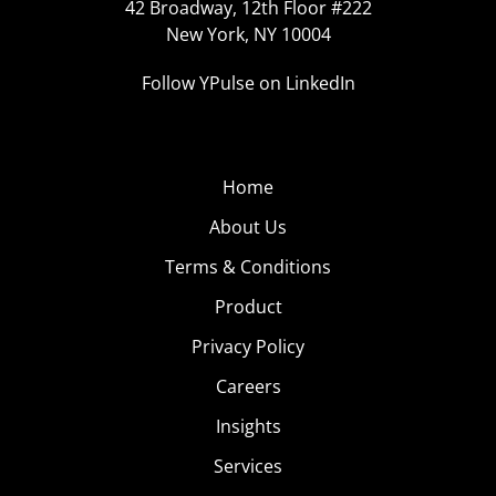
42 Broadway, 12th Floor #222
New York, NY 10004
Follow YPulse on LinkedIn
Home
About Us
Terms & Conditions
Product
Privacy Policy
Careers
Insights
Services