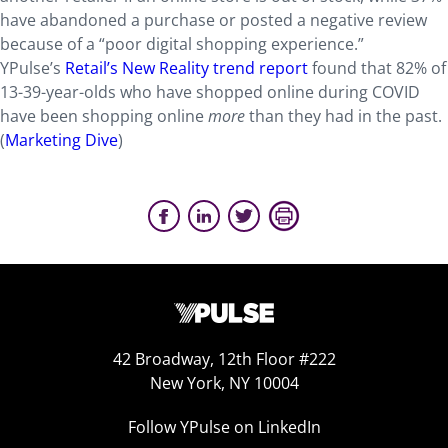
have abandoned a purchase or posted a negative review
because of a “poor digital shopping experience.”
YPulse’s
Retail’s New Reality trend report
found that 82% of
13-39-year-olds who have shopped online during COVID
have been shopping online
more
than they had in the past.
(
Marketing Dive
)
42 Broadway, 12th Floor #222
New York, NY 10004
Follow YPulse on LinkedIn