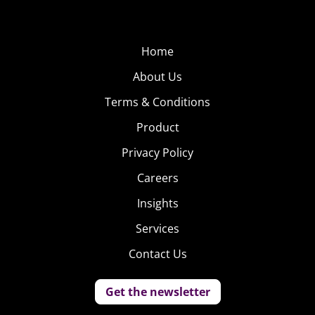
Home
About Us
Terms & Conditions
Product
Privacy Policy
Careers
Insights
Services
Contact Us
Get the newsletter