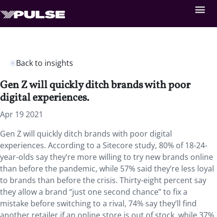
Back to insights
Gen Z will quickly ditch brands with poor
digital experiences.
Apr 19 2021
Gen Z will quickly ditch brands with poor digital
experiences. According to a Sitecore study, 80% of 18-24-
year-olds say they’re more willing to try new brands online
than before the pandemic, while 57% said they’re less loyal
to brands than before the crisis. Thirty-eight percent say
they allow a brand “just one second chance” to fix a
mistake before switching to a rival, 74% say they’ll find
another retailer if an online store is out of stock, while 37%