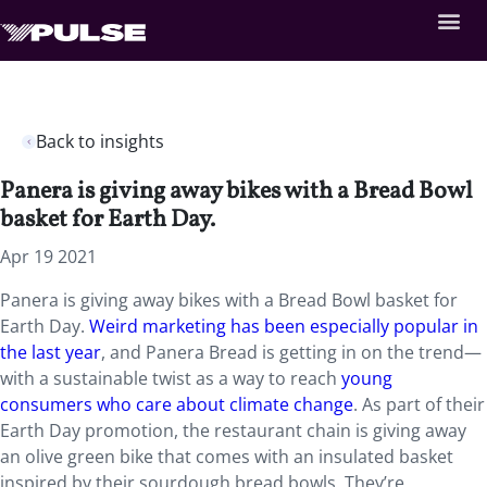
Back to insights
Panera is giving away bikes with a Bread Bowl
basket for Earth Day.
Apr 19 2021
Panera is giving away bikes with a Bread Bowl basket for
Earth Day.
Weird marketing has been especially popular in
the last year
, and Panera Bread is getting in on the trend—
with a sustainable twist as a way to reach
young
consumers who care about climate change
. As part of their
Earth Day promotion, the restaurant chain is giving away
an olive green bike that comes with an insulated basket
inspired by their sourdough bread bowls. They’re