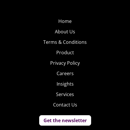
Home
About Us
Terms & Conditions
Product
Privacy Policy
Careers
Insights
Services
Contact Us
Get the newsletter