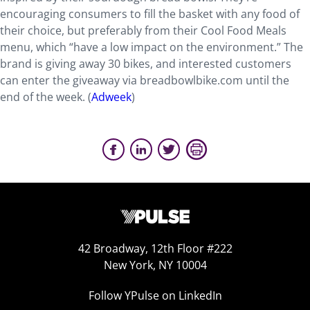
encouraging consumers to fill the basket with any food of
their choice, but preferably from their Cool Food Meals
menu, which “have a low impact on the environment.” The
brand is giving away 30 bikes, and interested customers
can enter the giveaway via breadbowlbike.com until the
end of the week. (
Adweek
)
42 Broadway, 12th Floor #222
New York, NY 10004
Follow YPulse on LinkedIn