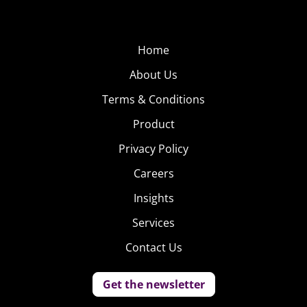
Home
About Us
Terms & Conditions
Product
Privacy Policy
Careers
Insights
Services
Contact Us
Get the newsletter