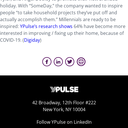
holiday. With “SomeDay,” the company wanted to inspire
people “to take household projects they’ve put off and
actually accomplish them.” Millennials are ready to be
inspired:
YPulse’s research shows
64% have become more
interested in improving / fixing up their home, because of
COVID-19. (
Digiday
)
42 Broadway, 12th Floor #222
New York, NY 10004
Follow YPulse on LinkedIn