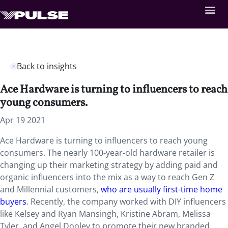
Back to insights
Ace Hardware is turning to influencers to reach
young consumers.
Apr 19 2021
Ace Hardware is turning to influencers to reach young
consumers. The nearly 100-year-old hardware retailer is
changing up their marketing strategy by adding paid and
organic influencers into the mix as a way to reach Gen Z
and Millennial customers,
who are usually first-time home
buyers
. Recently, the company worked with DIY influencers
like Kelsey and Ryan Mansingh, Kristine Abram, Melissa
Tyler, and Angel Dooley to promote their new branded