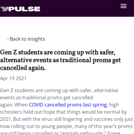
Back to insights
Gen Z students are coming up with safer,
alternative events as traditional proms get
cancelled again.
Apr 19 2021
Gen Z students are coming up with safer, alternative
events as traditional proms get cancelled
again. When
COVID cancelled proms last spring
, high
schoolers held out hope that things would be normal by
2021. But with the virus still lingering and vaccines only just
now rolling out to young people, many of this year’s proms
are still being cancelled or “entirely rethought.” Some