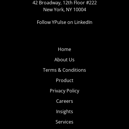
42 Broadway, 12th Floor #222
New York, NY 10004
Follow YPulse on LinkedIn
Home
About Us
Terms & Conditions
Product
Privacy Policy
Careers
Insights
Services