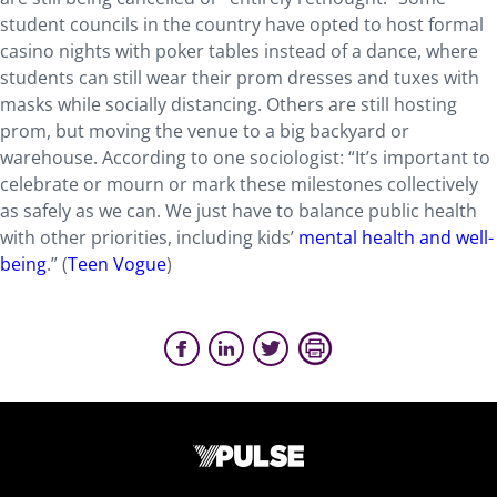
student councils in the country have opted to host formal
casino nights with poker tables instead of a dance, where
students can still wear their prom dresses and tuxes with
masks while socially distancing. Others are still hosting
prom, but moving the venue to a big backyard or
warehouse. According to one sociologist: “It’s important to
celebrate or mourn or mark these milestones collectively
as safely as we can. We just have to balance public health
with other priorities, including kids’
mental health and well-
being
.” (
Teen Vogue
)