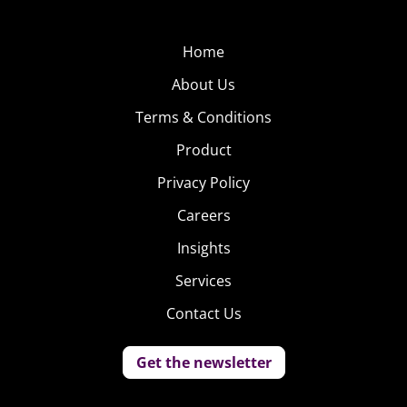
Home
About Us
Terms & Conditions
Product
Privacy Policy
Careers
Insights
Services
Contact Us
Get the newsletter