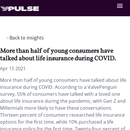
Back to insights
More than half of young consumers have
talked about life insurance during COVID.
Apr 15 2021
More than half of young consumers have talked about life
insurance during COVID. According to a ValvePenguin
survey, 55% of consumers have talked with a loved one
about life insurance during the pandemic, with Gen Z and
Millennials more likely to have these conversations.
Thirteen percent of consumers researched life insurance
options for the first time, while 10% purchased a life
insurance policy for the first time. Twenty-four percent of