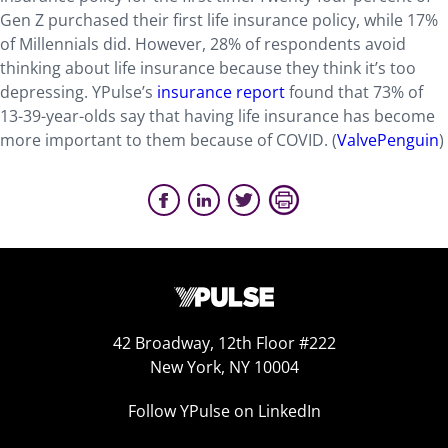
Gen Z purchased their first life insurance policy, while 17%
of Millennials did. However, 28% of respondents avoid
thinking about life insurance because they think it’s too
depressing. YPulse’s
insurance report
found that 73% of
13-39-year-olds say that having life insurance has become
more important to them because of COVID. (
ValvePenguin
)
42 Broadway, 12th Floor #222
New York, NY 10004
Follow YPulse on LinkedIn