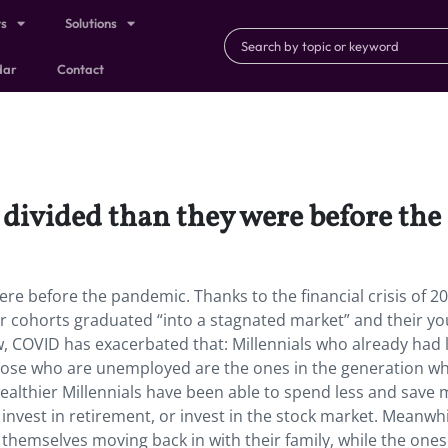
ts
Solutions
dar
Contact
 divided than they were before th
re before the pandemic. Thanks to the financial crisis of 20
er cohorts graduated “into a stagnated market” and their y
w, COVID has exacerbated that: Millennials who already had
those who are unemployed are the ones in the generation w
ealthier Millennials have been able to spend less and save
t, invest in retirement, or invest in the stock market. Meanwhi
themselves moving back in with their family, while the ones