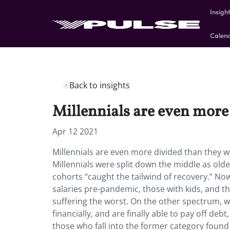
Insigh
Calen
Back to insights
Millennials are even more
Apr 12 2021
Millennials are even more divided than they we
Millennials were split down the middle as old
cohorts “caught the tailwind of recovery.” No
salaries pre-pandemic, those with kids, and 
suffering the worst. On the other spectrum, w
financially, and are finally able to pay off deb
those who fall into the former category found 