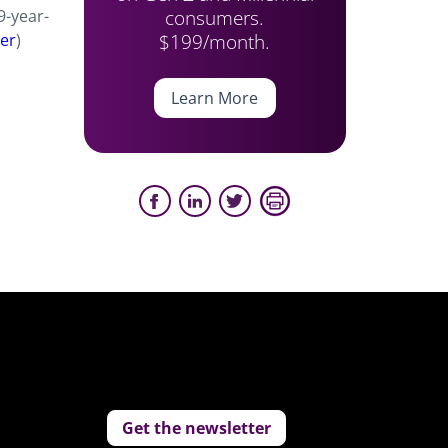
consumers.
9-year-
$199/month.
der
)
Learn More
Get the newsletter