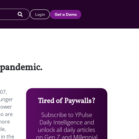
Login
Get a Demo
e pandemic.
07,
ounger
Tired of Paywalls?
 lower
Subscribe to YPulse
ho are
Daily Intelligence and
 more
unlock all daily articles
le,
on Gen Z and Millennial
 in the