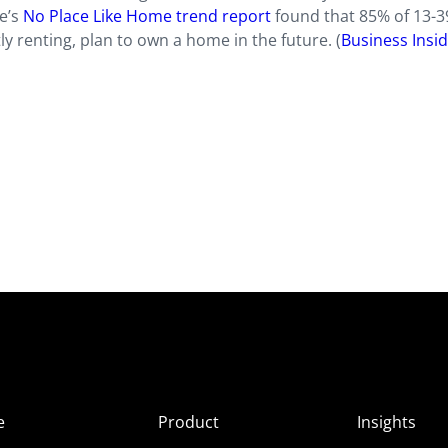
e’s
No Place Like Home trend report
found that 85% of 13-3
ly renting, plan to own a home in the future. (
Business Insi
e
Product
Insights