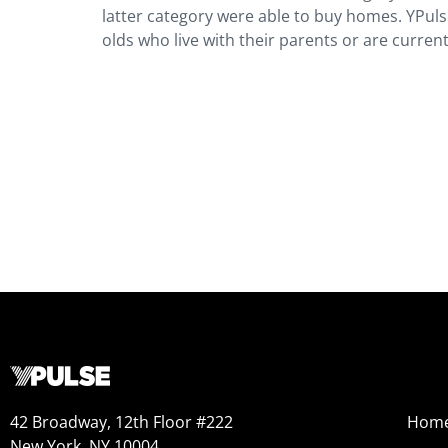
latter category were able to buy homes. YPuls
olds who live with their parents or are current
42 Broadway, 12th Floor #222
Hom
New York, NY 10004