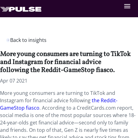
Back to insights
More young consumers are turning to TikTok
and Instagram for financial advice
following the Reddit-GameStop fiasco.
Apr 07 2021
More young consumers are turning to TikTok and
Instagram for financial advice following
the Reddit-
GameStop fiasco
. According to a CreditCards.com report,
social media is one of the most popular sources where 18-
24-year-olds get financial advice—second only to family
and friends. On top of that, Gen Z is nearly five times as
likely to say they get financial advice and stock tips from