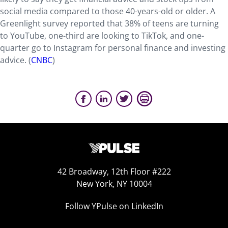
social media compared to those 40-years-old or older. A
Greenlight survey reported that 38% of teens are turning
to YouTube, one-third are looking to TikTok, and one-
quarter go to Instagram for personal finance and investing
advice. (
CNBC
)
42 Broadway, 12th Floor #222
New York, NY 10004
Follow YPulse on LinkedIn