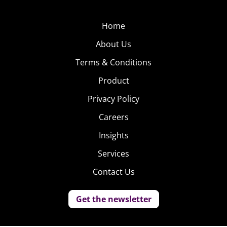
Home
About Us
Terms & Conditions
Product
Privacy Policy
Careers
Insights
Services
Contact Us
Get the newsletter