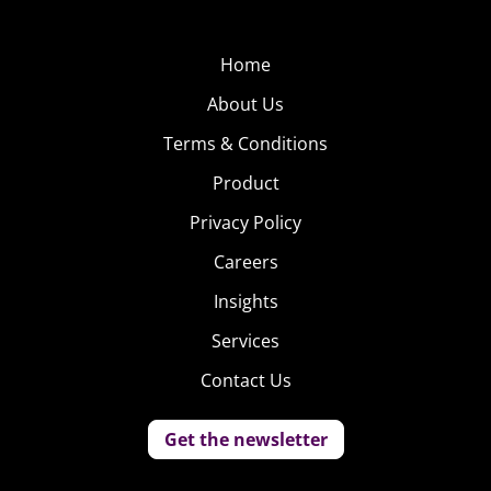
Home
About Us
Terms & Conditions
Product
Privacy Policy
Careers
Insights
Services
Contact Us
Get the newsletter