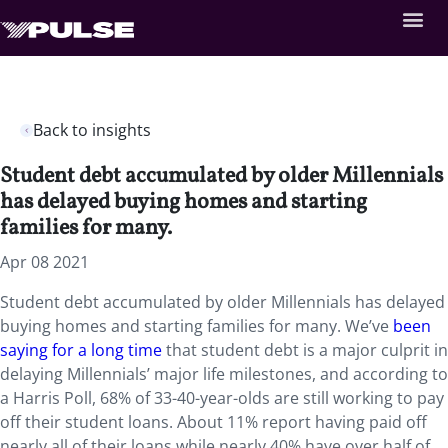
Back to insights
Student debt accumulated by older Millennials
has delayed buying homes and starting
families for many.
Apr 08 2021
Student debt accumulated by older Millennials has delayed
buying homes and starting families for many. We’ve
been
saying for a long time
that student debt is a major culprit in
delaying Millennials’ major life milestones, and according to
a Harris Poll, 68% of 33-40-year-olds are still working to pay
off their student loans. About 11% report having paid off
nearly all of their loans while nearly 40% have over half of