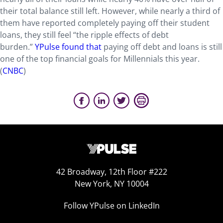
their total balance still left. However, while nearly a third of
them have reported completely paying off their student
loans, they still feel “the ripple effects of debt
burden.”
YPulse found that
paying off debt and loans is still
one of the top financial goals for Millennials this year.
(
CNBC
)
42 Broadway, 12th Floor #222
New York, NY 10004
Follow YPulse on LinkedIn