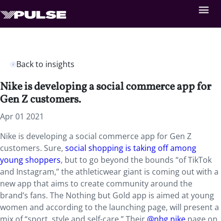
Back to insights
Nike is developing a social commerce app for
Gen Z customers.
Apr 01 2021
Nike is developing a social commerce app for Gen Z
customers. Sure,
social shopping is taking off among
young shoppers
, but to go beyond the bounds “of TikTok
and Instagram,” the athleticwear giant is coming out with a
new app that aims to create community around the
brand’s fans. The Nothing but Gold app is aimed at young
women and according to the launching page, will present a
mix of “sport, style and self-care.” Their
@nbg.nike
page on