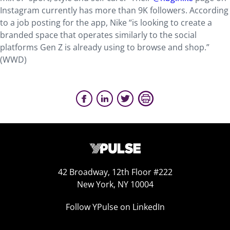
Instagram currently has more than 9K followers. According
to a job posting for the app, Nike “is looking to create a
branded space that operates similarly to the social
platforms Gen Z is already using to browse and shop.”
(WWD)
42 Broadway, 12th Floor #222
New York, NY 10004
Follow YPulse on LinkedIn