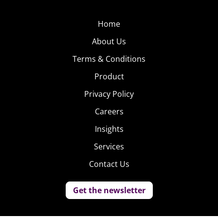
Home
About Us
Terms & Conditions
Product
Privacy Policy
Careers
Insights
Services
Contact Us
Get the newsletter