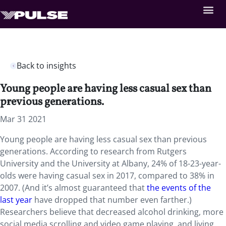
Back to insights
Young people are having less casual sex than
previous generations.
Mar 31 2021
Young people are having less casual sex than previous
generations. According to research from Rutgers
University and the University at Albany, 24% of 18-23-year-
olds were having casual sex in 2017, compared to 38% in
2007. (And it’s almost guaranteed that
the events of the
last year
have dropped that number even farther.)
Researchers believe that decreased alcohol drinking, more
social media scrolling and video game playing, and living