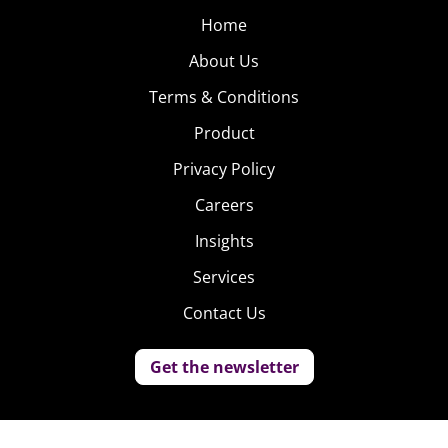
Home
About Us
Terms & Conditions
Product
Privacy Policy
Careers
Insights
Services
Contact Us
Get the newsletter