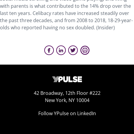
with parents is what contributed to the 14% drop over the
last ten years. Celibacy rates have increased steadily over
the past three decades, and from 2008 to 2018, 18-29-year-
olds who reported having no sex doubled. (Insider)
42 Broadway, 12th Floor #222
New York, NY 10004
Follow YPulse on LinkedIn