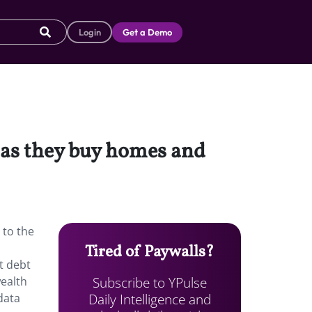
Login
Get a Demo
 as they buy homes and
 to the
Tired of Paywalls?
t debt
Subscribe to YPulse
wealth
Daily Intelligence and
data