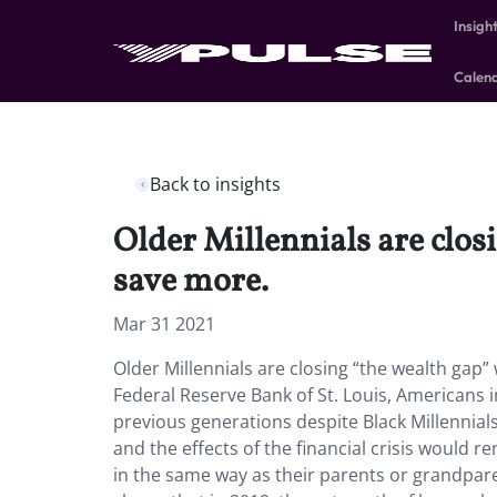
Insigh
Calen
Back to insights
Older Millennials are clo
save more.
Mar 31 2021
Older Millennials are closing “the wealth ga
Federal Reserve Bank of St. Louis, Americans in
previous generations despite Black Millennial
and the effects of the financial crisis would r
in the same way as their parents or grandpar