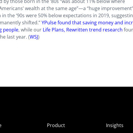
ed by those born in the ‘80s “was about 11% below where
r Americans’ wealth at the same age”—a “huge improvement
in the ‘90s were 50% below expectations in 2019, suggestin
rmanently shifted.”
YPulse found that saving money and inc
ng people
, while our
Life Plans, Rewritten trend research
fou
e last year. (
WSJ
)
e
Product
Insights