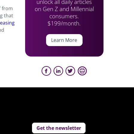
unlock all daily articles
on Gen Z and Millennial
” from
consumers.
g that
$199/month.
reasing
nd
Learn More
Get the newsletter