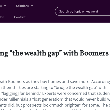
ts
Solutions
dar
Contact
sing “the wealth gap” with Boomers
p” with Boomers as they buy homes and save more. According
 their thirties are starting to “bridge the wealth gap” with
s “lag[ging] far behind.” Experts were concerned that studen
ender Millennials a “lost generation” that would never build 
ents did, but prospects look “much brighter” for some. The 