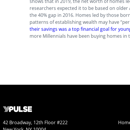
shows that in 2019, the net worth of homes l
researchers expected it to be based on olde
the 40% gap in 2016. Homes led by those born 
patterns of establishing wealth may have “pe
their savings was a top financial goal for you
more Millennials have been buying homes in th
42 Broadway, 12th Floor #222
Hom
New York, NY 10004