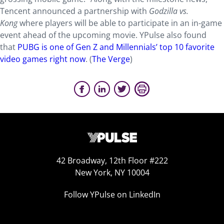
Tencent announced a partnership with
Godzilla vs.
Kong
where players will be able to participate in an in-game
event ahead of the upcoming movie. YPulse also found
that
PUBG is one of Gen Z and Millennials’ top 10 favorite
video games right now
. (
The Verge
)
42 Broadway, 12th Floor #222
New York, NY 10004
Follow YPulse on LinkedIn