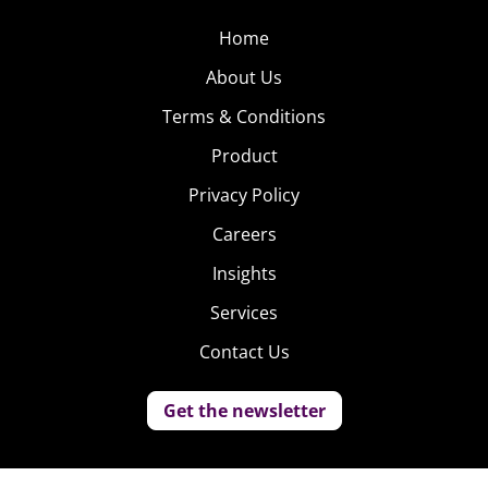
Home
About Us
Terms & Conditions
Product
Privacy Policy
Careers
Insights
Services
Contact Us
Get the newsletter