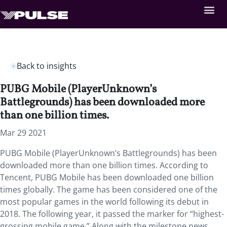
Back to insights
PUBG Mobile (PlayerUnknown’s
Battlegrounds) has been downloaded more
than one billion times.
Mar 29 2021
PUBG Mobile (PlayerUnknown’s Battlegrounds) has been
downloaded more than one billion times. According to
Tencent, PUBG Mobile has been downloaded one billion
times globally. The game has been considered one of the
most popular games in the world following its debut in
2018. The following year, it passed the marker for “highest-
grossing mobile game.” Along with the milestone news,