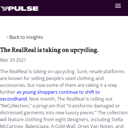
Back to insights
The RealReal is taking on upcycling.
Mar 29 2021
The RealReal is taking on upcycling. Sure, resale platforms
are known for selling people’s used clothing and
accessories, but now some of them are taking it a step
further
as young shoppers continue to shift to
secondhand
. Next month, The RealReal is rolling out
“ReCollection,” a program that “transforms damaged or
distressed garments into new luxury pieces.” The collection
will feature clothing from eight designers, including Stella
McCartney, Balenciaga, A-Cold-Wall, Dries Van Noten, and