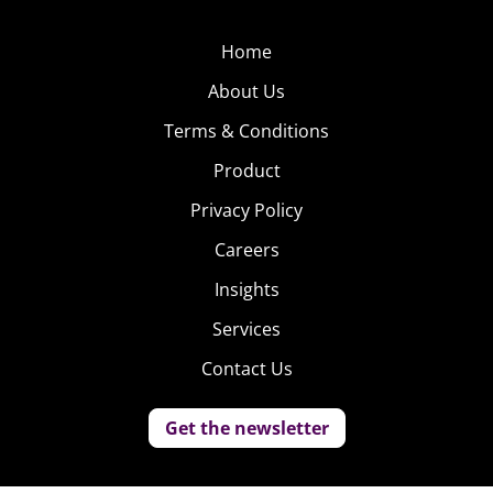
Home
About Us
Terms & Conditions
Product
Privacy Policy
Careers
Insights
Services
Contact Us
Get the newsletter