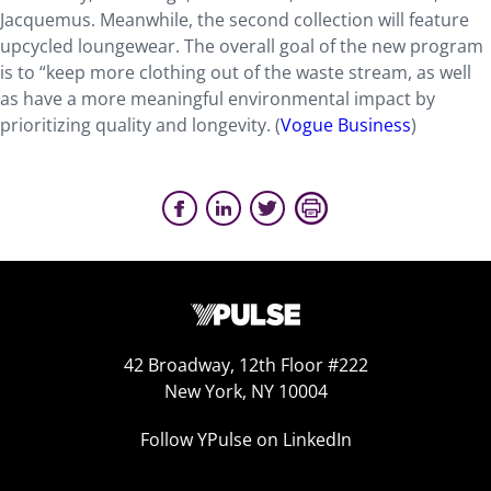
Jacquemus. Meanwhile, the second collection will feature
upcycled loungewear. The overall goal of the new program
is to “keep more clothing out of the waste stream, as well
as have a more meaningful environmental impact by
prioritizing quality and longevity. (
Vogue Business
)
42 Broadway, 12th Floor #222
New York, NY 10004
Follow YPulse on LinkedIn