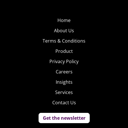
Home
About Us
Terms & Conditions
Product
Privacy Policy
Careers
Insights
Services
Contact Us
Get the newsletter