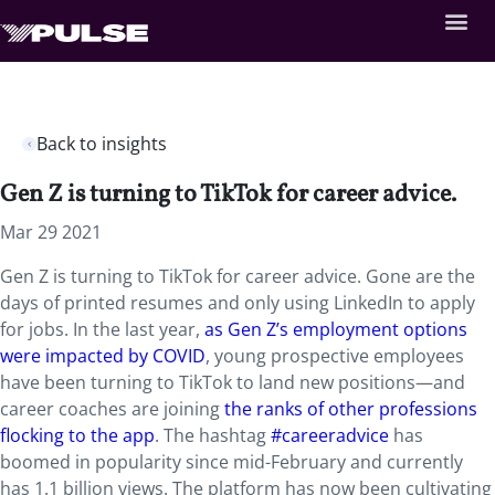
Back to insights
Gen Z is turning to TikTok for career advice.
Mar 29 2021
Gen Z is turning to TikTok for career advice. Gone are the
days of printed resumes and only using LinkedIn to apply
for jobs. In the last year,
as Gen Z’s employment options
were impacted by COVID
, young prospective employees
have been turning to TikTok to land new positions—and
career coaches are joining
the ranks of other professions
flocking to the app
. The hashtag
#careeradvice
has
boomed in popularity since mid-February and currently
has 1.1 billion views. The platform has now been cultivating