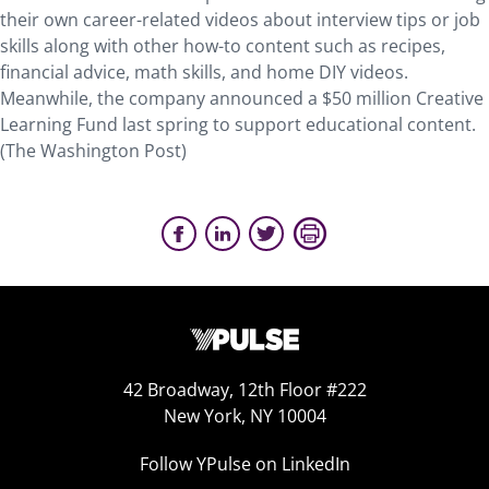
their own career-related videos about interview tips or job
skills along with other how-to content such as recipes,
financial advice, math skills, and home DIY videos.
Meanwhile, the company announced a $50 million Creative
Learning Fund last spring to support educational content.
(The Washington Post)
42 Broadway, 12th Floor #222
New York, NY 10004
Follow YPulse on LinkedIn