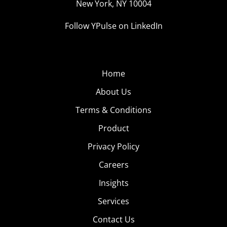
New York, NY 10004
Follow YPulse on LinkedIn
Home
About Us
Terms & Conditions
Product
Privacy Policy
Careers
Insights
Services
Contact Us