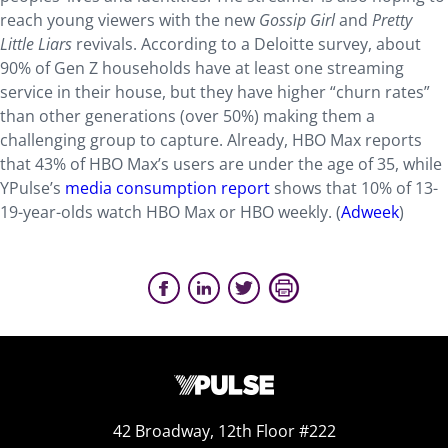
reach young viewers with the new
Gossip Girl
and
Pretty
Little Liars
revivals. According to a Deloitte survey, about
90% of Gen Z households have at least one streaming
service in their house, but they have higher “churn rates”
than other generations (over 50%) making them a
challenging group to capture. Already, HBO Max reports
that 43% of HBO Max’s users are under the age of 35, while
YPulse’s
media consumption report
shows that 10% of 13-
19-year-olds watch HBO Max or HBO weekly. (
Adweek
)
42 Broadway, 12th Floor #222