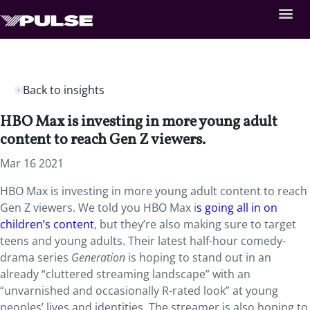
Back to insights
HBO Max is investing in more young adult
content to reach Gen Z viewers.
Mar 16 2021
HBO Max is investing in more young adult content to reach
Gen Z viewers. We told you HBO Max i
s going all in on
children’s content
, but they’re also making sure to target
teens and young adults. Their latest half-hour comedy-
drama series
Generation
is hoping to stand out in an
already “cluttered streaming landscape” with an
“unvarnished and occasionally R-rated look” at young
peoples’ lives and identities. The streamer is also hoping to