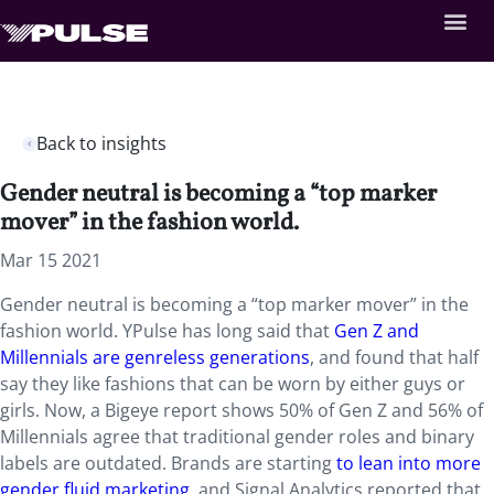
Back to insights
Gender neutral is becoming a “top marker
mover” in the fashion world.
Mar 15 2021
Gender neutral is becoming a “top marker mover” in the
fashion world. YPulse has long said that
Gen Z and
Millennials are genreless generations
, and found that half
say they like fashions that can be worn by either guys or
girls. Now, a Bigeye report shows 50% of Gen Z and 56% of
Millennials agree that traditional gender roles and binary
labels are outdated. Brands are starting
to lean into more
gender fluid marketing
, and Signal Analytics reported that