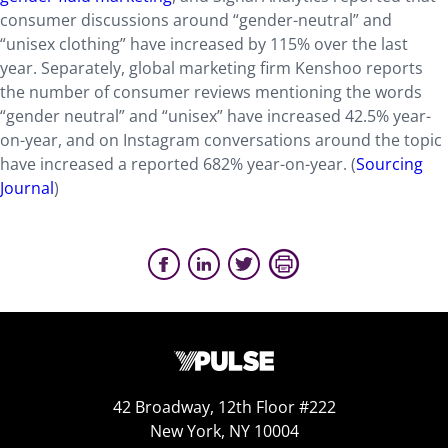
consumer discussions around “gender-neutral” and
“unisex clothing” have increased by 115% over the last
year. Separately, global marketing firm Kenshoo reports
the number of consumer reviews mentioning the words
“gender neutral” and “unisex” have increased 42.5% year-
on-year, and on Instagram conversations around the topic
have increased a reported 682% year-on-year. (
Sourcing
Journal
)
42 Broadway, 12th Floor #222
New York, NY 10004