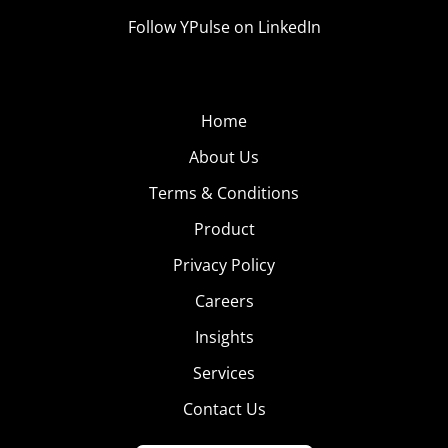
Follow YPulse on LinkedIn
Home
About Us
Terms & Conditions
Product
Privacy Policy
Careers
Insights
Services
Contact Us