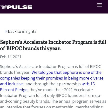
Back to insights
Sephora’s Accelerate Incubator Program is full
of BIPOC brands this year.
Feb 11 2021
Sephora’s Accelerate Incubator Program is full of BIPOC
brands this year.
We told you that Sephora is one of the
companies keeping their promises in being more diverse
and inclusive
, and through their partnership
with 15
Percent Pledge
, they’ve made their 2021 Accelerate
Incubator Program full of only BIPOC founders from up-
and-coming beauty brands. The annual program serves as
an intensive that focuses on mentorship, merchandising