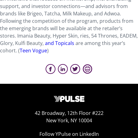
support, and investor connections—and advisors from
brands like Brigeo, Tatcha, Milk Makeup, and Adwoa.
Following the competition of the program, products from
the emerging brands will be available at the retailer’s
stores. Imania Beauty, Hyper Skin, ries, 54 Thrones, EADEM,
Glory, Kulfi Beauty,
and Topicals
are among this year’s
cohort. (
Teen Vogue
)
42 Broadway, 12th Floor #222
New York, NY 10004
Follow YPulse on LinkedIn