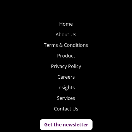
Home
About Us
Terms & Conditions
Product
Privacy Policy
Careers
Insights
Services
Contact Us
Get the newsletter