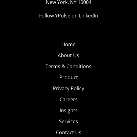
New York, NY 10004
Follow YPulse on LinkedIn
Home
About Us
Terms & Conditions
Product
Privacy Policy
Careers
Insights
Services
Contact Us