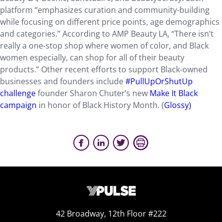
platform “emphasizes curation and community-building
while focusing on different price points, age demographics
and categories.” According to AMP Beauty LA, “There isn’t
really a one-stop shop where women of color, and Black
women especially, can shop for all of their beauty
products.” Other recent efforts to support Black-owned
businesses and founders include
#PullUpOrShutUp
challenge
founder Sharon Chuter’s new
Make It Black
campaign
in honor of Black History Month. (
Glossy)
42 Broadway, 12th Floor #222