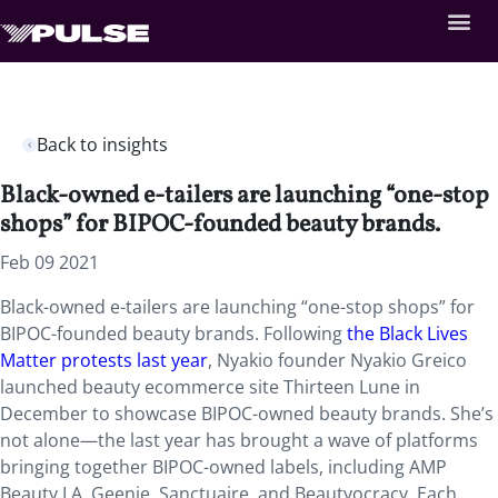
Back to insights
Black-owned e-tailers are launching “one-stop
shops” for BIPOC-founded beauty brands.
Feb 09 2021
Black-owned e-tailers are launching “one-stop shops” for
BIPOC-founded beauty brands. Following
the Black Lives
Matter protests last year
, Nyakio founder Nyakio Greico
launched beauty ecommerce site Thirteen Lune in
December to showcase BIPOC-owned beauty brands. She’s
not alone—the last year has brought a wave of platforms
bringing together BIPOC-owned labels, including AMP
Beauty LA, Geenie, Sanctuaire, and Beautyocracy. Each