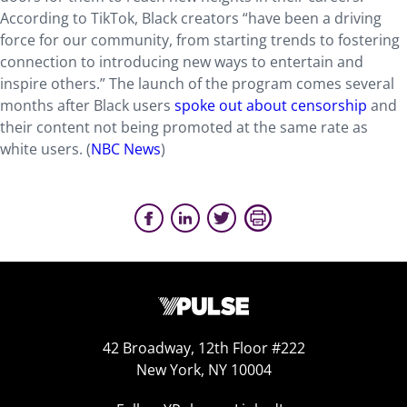
According to TikTok, Black creators “have been a driving
force for our community, from starting trends to fostering
connection to introducing new ways to entertain and
inspire others.” The launch of the program comes several
months after Black users
spoke out about censorship
and
their content not being promoted at the same rate as
white users. (
NBC News
)
42 Broadway, 12th Floor #222
New York, NY 10004