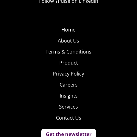
Follow YPulse on LinkedIn
Home
About Us
Terms & Conditions
Product
Privacy Policy
Careers
Insights
Services
Contact Us
Get the newsletter