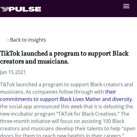
Back to insights
TikTok launched a program to support Black
creators and musicians.
Jan 15 2021
TikTok launched a program to support Black creators and
musicians. As companies follow through with
their
commitments to support Black Lives Matter and diversity
,
the social app announced this week that it is debuting the
new incubator program “TikTok for Black Creatives.” The
three-month initiative will focus on assisting 100 Black
creators and musicians develop their talents to help “open
doors for them to reach new heights in their careers.”