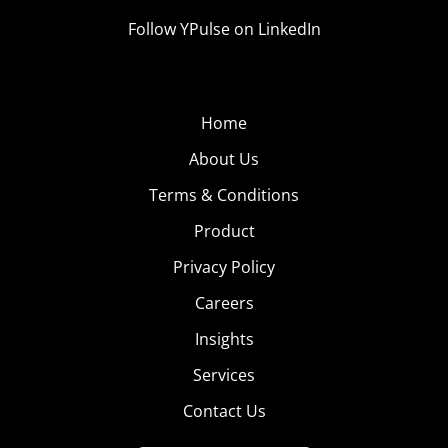
Follow YPulse on LinkedIn
Home
About Us
Terms & Conditions
Product
Privacy Policy
Careers
Insights
Services
Contact Us