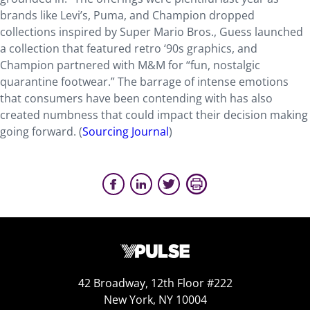
brands like Levi’s, Puma, and Champion dropped
collections inspired by Super Mario Bros., Guess launched
a collection that featured retro ‘90s graphics, and
Champion partnered with M&M for “fun, nostalgic
quarantine footwear.” The barrage of intense emotions
that consumers have been contending with has also
created numbness that could impact their decision making
going forward. (
Sourcing Journal
)
42 Broadway, 12th Floor #222
New York, NY 10004