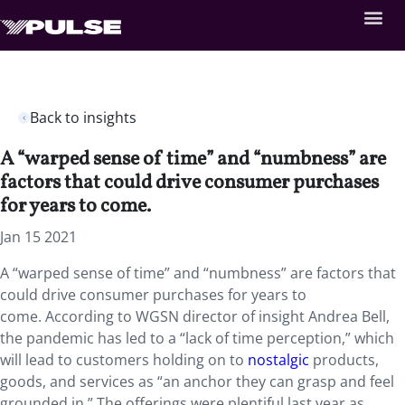
Back to insights
A “warped sense of time” and “numbness” are
factors that could drive consumer purchases
for years to come.
Jan 15 2021
A “warped sense of time” and “numbness” are factors that
could drive consumer purchases for years to
come. According to WGSN director of insight Andrea Bell,
the pandemic has led to a “lack of time perception,” which
will lead to customers holding on to
nostalgic
products,
goods, and services as “an anchor they can grasp and feel
grounded in.” The offerings were plentiful last year as