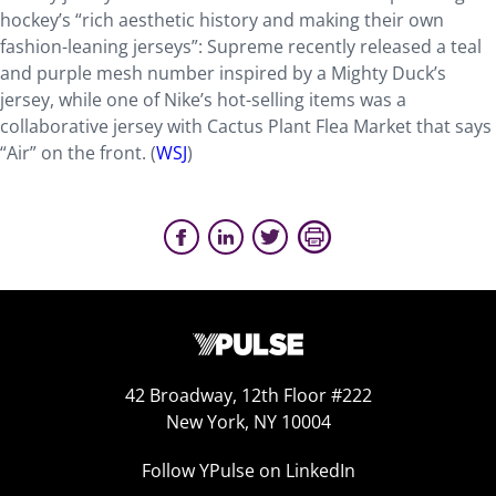
hockey’s “rich aesthetic history and making their own
fashion-leaning jerseys”: Supreme recently released a teal
and purple mesh number inspired by a Mighty Duck’s
jersey, while one of Nike’s hot-selling items was a
collaborative jersey with Cactus Plant Flea Market that says
“Air” on the front. (
WSJ
)
42 Broadway, 12th Floor #222
New York, NY 10004
Follow YPulse on LinkedIn