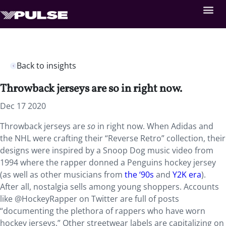
Back to insights
Throwback jerseys are so in right now.
Dec 17 2020
Throwback jerseys are
so
in right now. When Adidas and
the NHL were crafting their “Reverse Retro” collection, their
designs were inspired by a Snoop Dog music video from
1994 where the rapper donned a Penguins hockey jersey
(as well as other musicians from
the ‘90s
and
Y2K era
).
After all, nostalgia sells among young shoppers. Accounts
like @HockeyRapper on Twitter are full of posts
“documenting the plethora of rappers who have worn
hockey jerseys.” Other streetwear labels are capitalizing on