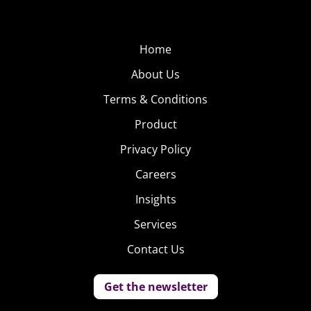
Home
About Us
Terms & Conditions
Product
Privacy Policy
Careers
Insights
Services
Contact Us
Get the newsletter