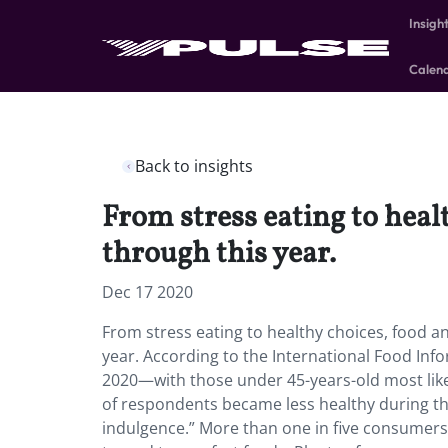
Insigh
Calen
Back to insights
From stress eating to hea
through this year.
Dec 17 2020
From stress eating to healthy choices, food 
year. According to the International Food Inf
2020—with those under 45-years-old most like
of respondents became less healthy during th
indulgence.” More than one in five consumers 