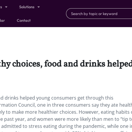
ts
Solutions
dar
Contact
lthy choices, food and drinks help
and drinks helped young consumers get through this
ormation Council, one in three consumers say they ate health
ly to make more healthier choices. However, eating habits 
e past year, and women were more likely than men to “tip 
admitted to stress eating during the pandemic, while one i