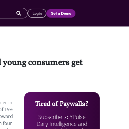
Login
Get a Demo
ed young consumers get
ier in
Tired of Paywalls?
of 19%
Subscribe to YPulse
toward
Daily Intelligence and
n four