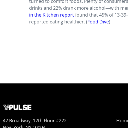
turned to comfort foods. Plenty of consumers
drinks and 22% drank more alcohol—with men
in the Kitchen report
found that 45% of 13-39-
reported eating healthier. (
Food Dive
)
42 Broadway, 12th Floor #222
Hom
New York, NY 10004