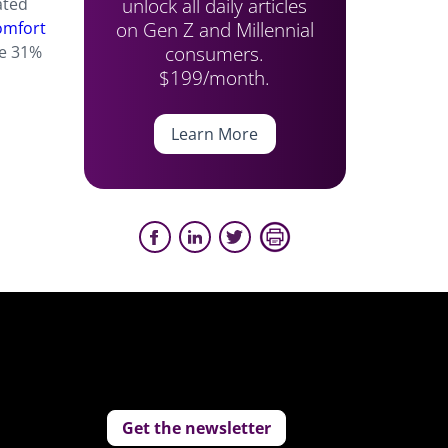
unlock all daily articles
ated
on Gen Z and Millennial
mfort
consumers.
le 31%
$199/month.
Learn More
Get the newsletter