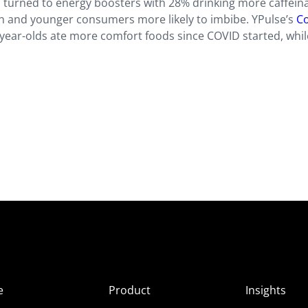
 turned to energy boosters with 28% drinking more caffein
 and younger consumers more likely to imbibe. YPulse’s
Co
year-olds ate more comfort foods since COVID started, whi
e
Product
Insights